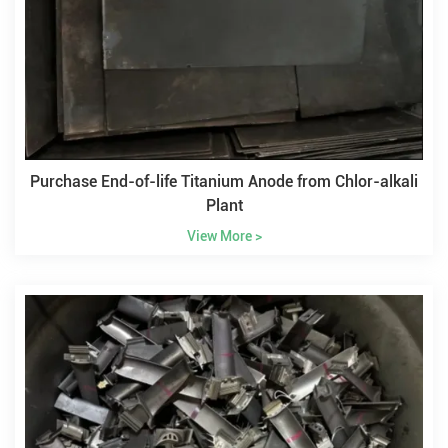
Purchase End-of-life Titanium Anode from Chlor-alkali
Plant
View More >