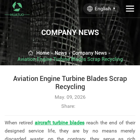
English
COMPANY NEWS
Home
-
News
-
Company News
-
Aviation Engine Turbine Blades Scrap Recycling
Aviation Engine Turbine Blades Scrap
Recycling
May. 09, 2026
Share:
When retired
aircraft turbine blades
reach the end of their
designed service life, they are by no means merely
discarded waste; on the contrary, they serve as rich