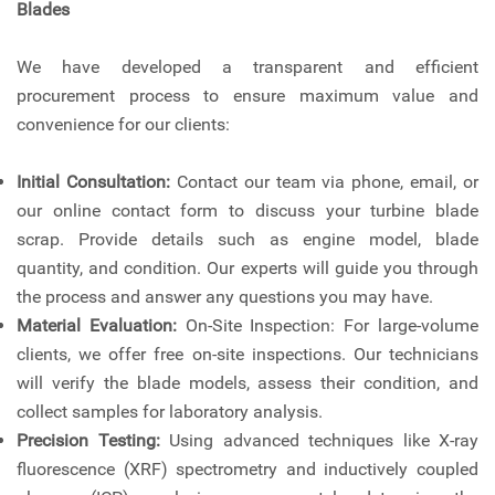
Blades
We have developed a transparent and efficient
procurement process to ensure maximum value and
convenience for our clients:
Initial Consultation:
Contact our team via phone, email, or
our online contact form to discuss your turbine blade
scrap. Provide details such as engine model, blade
quantity, and condition. Our experts will guide you through
the process and answer any questions you may have.
Material Evaluation:
On-Site Inspection: For large-volume
clients, we offer free on-site inspections. Our technicians
will verify the blade models, assess their condition, and
collect samples for laboratory analysis.
Precision Testing:
Using advanced techniques like X-ray
fluorescence (XRF) spectrometry and inductively coupled