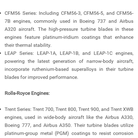
CFM56 Series: Including CFM56-3, CFM56-5, and CFM56-
7B engines, commonly used in Boeing 737 and Airbus
A320 aircraft. The high-pressure turbine blades in these
engines feature platinum-iridium coatings that enhance
their thermal stability.
LEAP Series: LEAP-1A, LEAP-1B, and LEAP-1C engines,
powering the latest generation of narrow-body aircraft,
incorporate ruthenium-based superalloys in their turbine
blades for improved performance.
Rolls-Royce Engines:
Trent Series: Trent 700, Trent 800, Trent 900, and Trent XWB
engines, used in wide-body aircraft like the Airbus A330,
Boeing 777, and Airbus A350. Their turbine blades utilize
platinum-group metal (PGM) coatings to resist corrosion