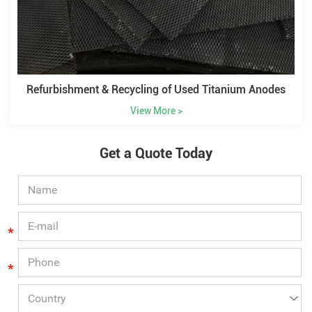
Refurbishment & Recycling of Used Titanium Anodes
View More >
Get a Quote Today
*
*