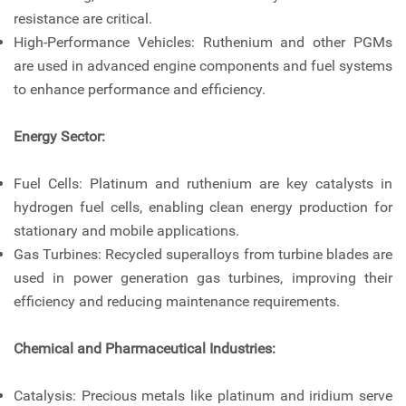
resistance are critical.
High-Performance Vehicles: Ruthenium and other PGMs
are used in advanced engine components and fuel systems
to enhance performance and efficiency.
Energy Sector:
Fuel Cells: Platinum and ruthenium are key catalysts in
hydrogen fuel cells, enabling clean energy production for
stationary and mobile applications.
Gas Turbines: Recycled superalloys from turbine blades are
used in power generation gas turbines, improving their
efficiency and reducing maintenance requirements.
Chemical and Pharmaceutical Industries:
Catalysis: Precious metals like platinum and iridium serve