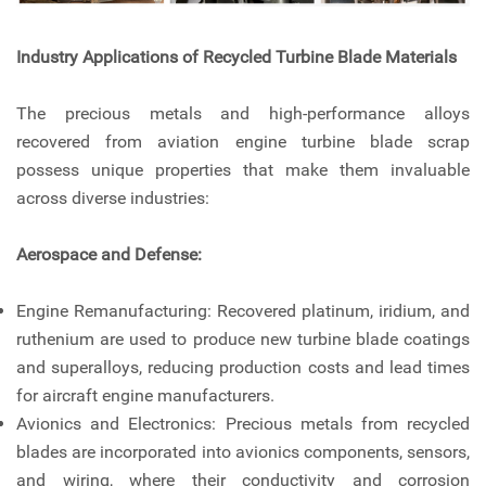
Industry Applications of Recycled Turbine Blade Materials
The precious metals and high-performance alloys
recovered from aviation engine turbine blade scrap
possess unique properties that make them invaluable
across diverse industries:
Aerospace and Defense:
Engine Remanufacturing: Recovered platinum, iridium, and
ruthenium are used to produce new turbine blade coatings
and superalloys, reducing production costs and lead times
for aircraft engine manufacturers.
Avionics and Electronics: Precious metals from recycled
blades are incorporated into avionics components, sensors,
and wiring, where their conductivity and corrosion