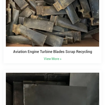
Aviation Engine Turbine Blades Scrap Recycling
View More >