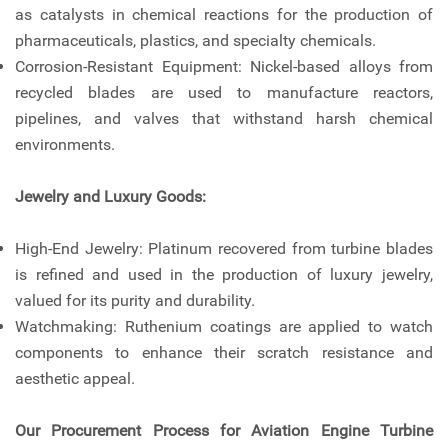
as catalysts in chemical reactions for the production of
pharmaceuticals, plastics, and specialty chemicals.
Corrosion-Resistant Equipment: Nickel-based alloys from
recycled blades are used to manufacture reactors,
pipelines, and valves that withstand harsh chemical
environments.
Jewelry and Luxury Goods:
High-End Jewelry: Platinum recovered from turbine blades
is refined and used in the production of luxury jewelry,
valued for its purity and durability.
Watchmaking: Ruthenium coatings are applied to watch
components to enhance their scratch resistance and
aesthetic appeal.
Our Procurement Process for Aviation Engine Turbine