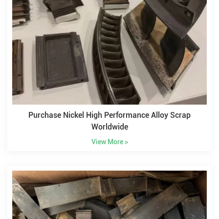
Purchase Nickel High Performance Alloy Scrap
Worldwide
View More >