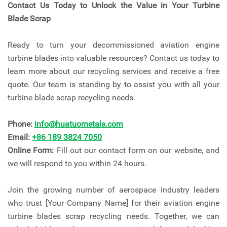
Contact Us Today to Unlock the Value in Your Turbine
Blade Scrap
Ready to turn your decommissioned aviation engine
turbine blades into valuable resources? Contact us today to
learn more about our recycling services and receive a free
quote. Our team is standing by to assist you with all your
turbine blade scrap recycling needs.
Phone:
info@huatuometals.com
Email:
+86 189 3824 7050
Online Form:
Fill out our contact form on our website, and
we will respond to you within 24 hours.
Join the growing number of aerospace industry leaders
who trust [Your Company Name] for their aviation engine
turbine blades scrap recycling needs. Together, we can