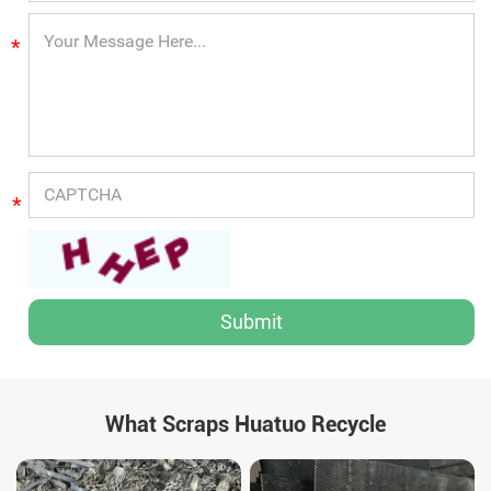
*
*
What Scraps Huatuo Recycle