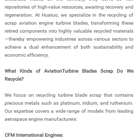
repositories of high-value resources, awaiting recovery and
regeneration. At Huatuo, we specialize in the recycling of
scrap aviation engine turbine blades, transforming these
retired components into highly valuable recycled materials
—thereby empowering industries across various sectors to
achieve a dual enhancement of both sustainability and
economic efficiency.
What Kinds of AviationTurbine Blades Scrap Do We
Recycle?
We focus on recycling turbine blade scrap that contains
precious metals such as platinum, iridium, and ruthenium.
Our expertise covers a wide range of models from leading
aerospace engine manufacturers:
CFM International Engines: