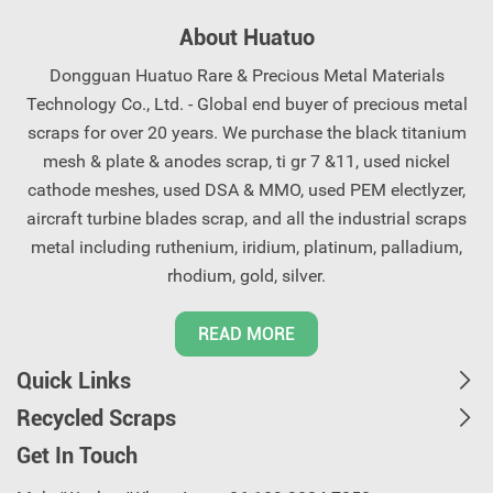
come to you shortly, saving
recycling solutions for
About Huatuo
you worry and effort.
precious metal scrap.
Contact us now.
Dongguan Huatuo Rare & Precious Metal Materials
Technology Co., Ltd. - Global end buyer of precious metal
scraps for over 20 years. We purchase the black titanium
mesh & plate & anodes scrap, ti gr 7 &11, used nickel
cathode meshes, used DSA & MMO, used PEM electlyzer,
aircraft turbine blades scrap, and all the industrial scraps
metal including ruthenium, iridium, platinum, palladium,
rhodium, gold, silver.
READ MORE
Quick Links
Recycled Scraps
Get In Touch