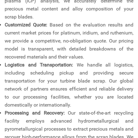
plasma (ICP) analysis, we accurately determine the
precious metal content and alloy composition of your
scrap blades.
Customized Quote:
Based on the evaluation results and
current market prices for platinum, iridium, and ruthenium,
we provide a competitive, no-obligation quote. Our pricing
model is transparent, with detailed breakdowns of the
recovered materials and their values.
Logistics and Transportation:
We handle all logistics,
including scheduling pickup and providing secure
transportation for your turbine blade scrap. Our global
network of partners ensures efficient and reliable delivery
to our processing facilities, whether you are located
domestically or internationally.
Processing and Recovery:
Our state-of-the-art recycling
facility employs advanced hydrometallurgical and
pyrometallurgical processes to extract precious metals and
recover high-performance alloys from the scrap blades. We