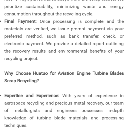
prioritize sustainability, minimizing waste and energy
consumption throughout the recycling cycle.
Final Payment:
Once processing is complete and the
materials are verified, we issue prompt payment via your
preferred method, such as bank transfer, check, or
electronic payment. We provide a detailed report outlining
the recovery results and environmental benefits of your
recycling project.
Why Choose Huatuo for Aviation Engine Turbine Blades
Scrap Recycling?
Expertise and Experience:
With years of experience in
aerospace recycling and precious metal recovery, our team
of metallurgists and engineers possesses in-depth
knowledge of turbine blade materials and processing
techniques.