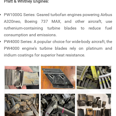
Pratt & Whitney Engines:
PW1000G Series: Geared turbofan engines powering Airbus
A320neo, Boeing 737 MAX, and other aircraft, use
ruthenium-containing turbine blades to reduce fuel
consumption and emissions.
PW4000 Series: A popular choice for wide-body aircraft, the
PW4000 engine's turbine blades rely on platinum and
iridium coatings for superior heat resistance.