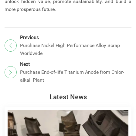
unlock hidden value, promote sustainability, and build a
more prosperous future.
Previous
Purchase Nickel High Performance Alloy Scrap
Worldwide
Next
Purchase End-of-life Titanium Anode from Chlor-
alkali Plant
Latest News