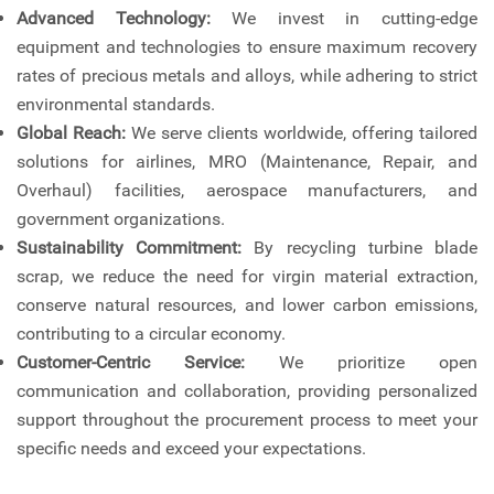
Advanced Technology:
We invest in cutting-edge
equipment and technologies to ensure maximum recovery
rates of precious metals and alloys, while adhering to strict
environmental standards.
Global Reach:
We serve clients worldwide, offering tailored
solutions for airlines, MRO (Maintenance, Repair, and
Overhaul) facilities, aerospace manufacturers, and
government organizations.
Sustainability Commitment:
By recycling turbine blade
scrap, we reduce the need for virgin material extraction,
conserve natural resources, and lower carbon emissions,
contributing to a circular economy.
Customer-Centric Service:
We prioritize open
communication and collaboration, providing personalized
support throughout the procurement process to meet your
specific needs and exceed your expectations.