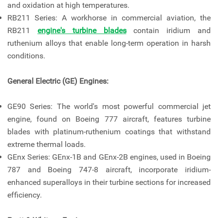
and oxidation at high temperatures.
RB211 Series: A workhorse in commercial aviation, the
RB211
engine's turbine blades
contain iridium and
ruthenium alloys that enable long-term operation in harsh
conditions.
General Electric (GE) Engines:
GE90 Series: The world's most powerful commercial jet
engine, found on Boeing 777 aircraft, features turbine
blades with platinum-ruthenium coatings that withstand
extreme thermal loads.
GEnx Series: GEnx-1B and GEnx-2B engines, used in Boeing
787 and Boeing 747-8 aircraft, incorporate iridium-
enhanced superalloys in their turbine sections for increased
efficiency.