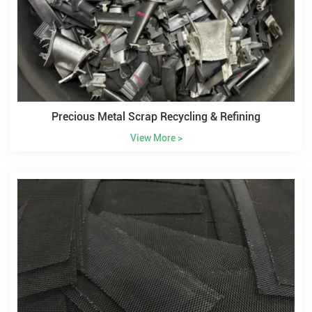
Precious Metal Scrap Recycling & Refining
View More >