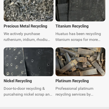
Precious Metal Recycling
Titanium Recycling
We actively purchase
Huatuo has been recycling
ruthenium, iridium, rhodium,
titanium scraps for more
platinum, palladium, Gold,
than ten years. We are
silver, titanium, nickel and
titanium scraps recycling
catalytic converter scrap
expert. We can provide
worldwide.Get instant quote.
global door-to-door waste
recycling and related
environmental protection
consulting services. Contact
Nickel Recycling
Platinum Recycling
us today.
Door-to-door recycling &
Professional platinum
purcahsing nickel scrap and
recycling services by
quick response. You just call
Huatuo. Quick quotation and
anytime and our experts will
payment, we offer global