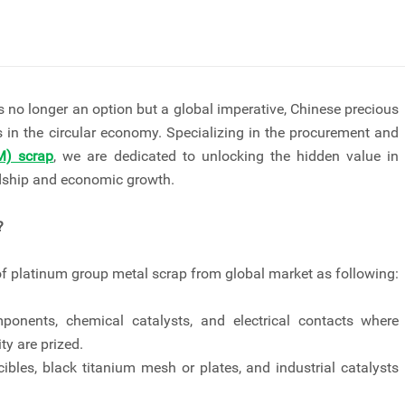
 no longer an option but a global imperative, Chinese precious
s in the circular economy. Specializing in the procurement and
M) scrap
, we are dedicated to unlocking the hidden value in
rdship and economic growth.
?
f platinum group metal scrap from global market as following:
onents, chemical catalysts, and electrical contacts where
ty are prized.
ibles, black titanium mesh or plates, and industrial catalysts