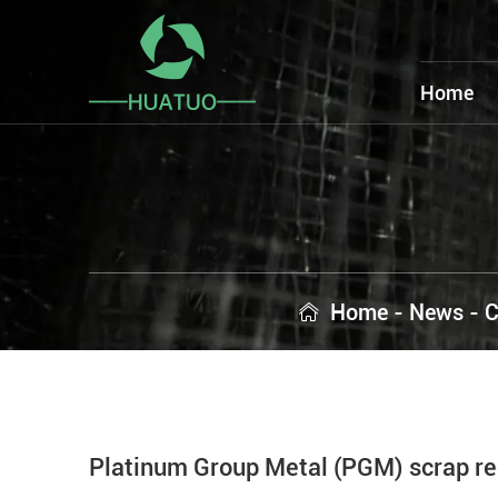
Home
Home
-
News
-
C
Platinum Group Metal (PGM) scrap rec