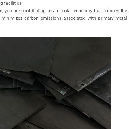
 facilities.
s, you are contributing to a circular economy that reduces the
d minimizes carbon emissions associated with primary metal