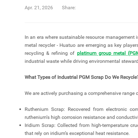
Apr. 21, 2026
Share:
In an era where sustainable resource management is
metal recycler - Huatuo are emerging as key player
recycling & refining of
platinum group metal (PG
industrial waste while driving environmental stewa
What Types of Industrial PGM Scrap Do We Recycle
We are actively purchasing a comprehensive range o
Ruthenium Scrap: Recovered from electronic comp
ruthenium's high corrosion resistance and conductivi
Iridium Scrap: Collected from high-temperature cruc
that rely on iridium’s exceptional heat resistance.