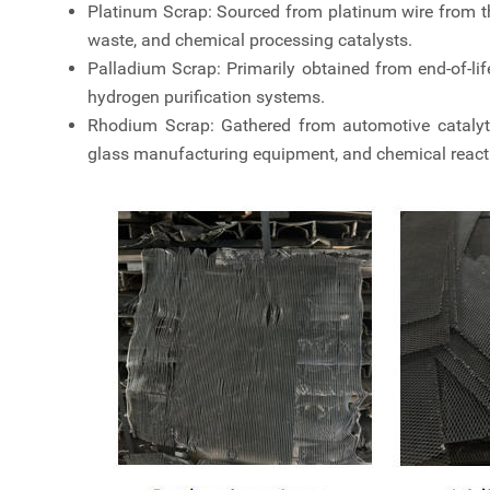
Platinum Scrap: Sourced from platinum wire from t
waste, and chemical processing catalysts.
Palladium Scrap: Primarily obtained from end-of-life 
hydrogen purification systems.
Rhodium Scrap: Gathered from automotive catalytic 
glass manufacturing equipment, and chemical reacti