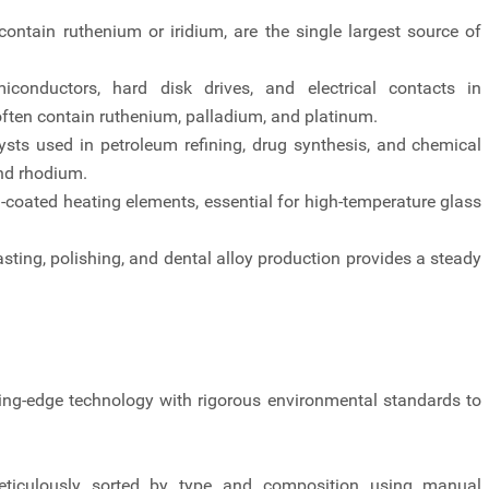
contain ruthenium or iridium, are the single largest source of
iconductors, hard disk drives, and electrical contacts in
ften contain ruthenium, palladium, and platinum.
sts used in petroleum refining, drug synthesis, and chemical
and rhodium.
-coated heating elements, essential for high-temperature glass
sting, polishing, and dental alloy production provides a steady
utting-edge technology with rigorous environmental standards to
meticulously sorted by type and composition using manual