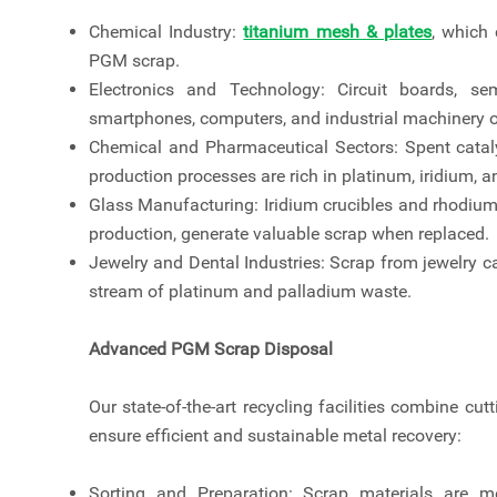
Chemical Industry:
titanium mesh & plates
, which 
PGM scrap.
Electronics and Technology: Circuit boards, sem
smartphones, computers, and industrial machinery o
Chemical and Pharmaceutical Sectors: Spent cataly
production processes are rich in platinum, iridium, 
Glass Manufacturing: Iridium crucibles and rhodium
production, generate valuable scrap when replaced.
Jewelry and Dental Industries: Scrap from jewelry ca
stream of platinum and palladium waste.
Advanced PGM Scrap Disposal
Our state-of-the-art recycling facilities combine c
ensure efficient and sustainable metal recovery:
Sorting and Preparation: Scrap materials are 