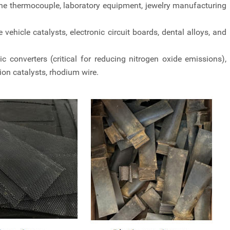
he thermocouple, laboratory equipment, jewelry manufacturing
vehicle catalysts, electronic circuit boards, dental alloys, and
converters (critical for reducing nitrogen oxide emissions),
on catalysts, rhodium wire.