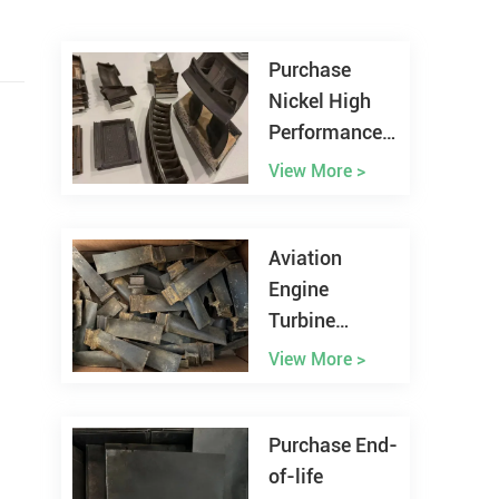
Purchase
Nickel High
Performance
Alloy Scrap
View More >
Worldwide
Aviation
Engine
Turbine
Blades Scrap
View More >
Recycling
Purchase End-
of-life