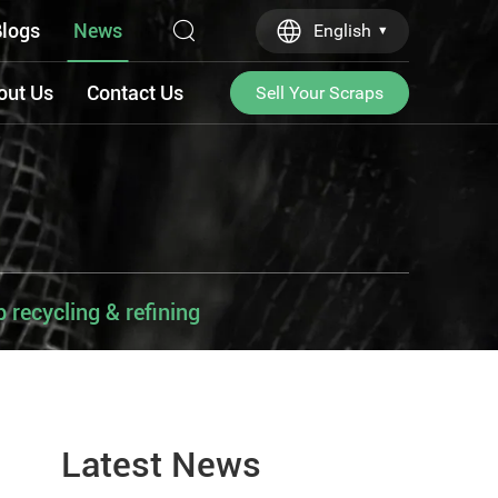
logs
News
English
out Us
Contact Us
Sell Your Scraps
recycling & refining
Latest News