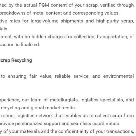
ined by the actual PGM content of your scrap, verified through
d breakdowns of metal content and corresponding values.
ive rates for large-volume shipments and high-purity scrap,
als.
arent, with no hidden charges for collection, transportation, or
action is finalized.
Scrap Recycling
o ensuring fair value, reliable service, and environmental
perience, our team of metallurgists, logistics specialists, and
ecycling and global market trends.
robust logistics network that enables us to collect scrap from
o provide personalized support and seamless coordination.
ty of your materials and the confidentiality of your transactions,