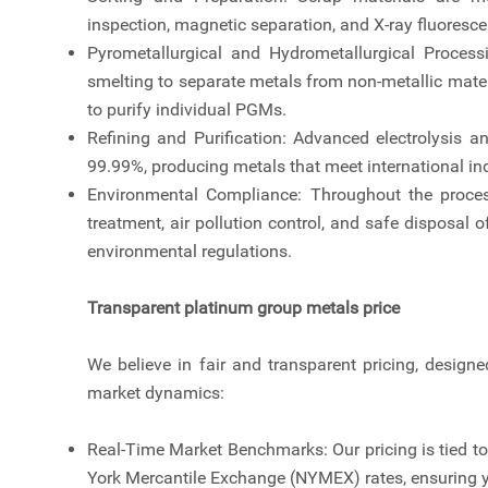
inspection, magnetic separation, and X-ray fluoresc
Pyrometallurgical and Hydrometallurgical Proces
smelting to separate metals from non-metallic materi
to purify individual PGMs.
Refining and Purification: Advanced electrolysis a
99.99%, producing metals that meet international in
Environmental Compliance: Throughout the process,
treatment, air pollution control, and safe disposal 
environmental regulations.
Transparent platinum group metals price
We believe in fair and transparent pricing, designe
market dynamics:
Real-Time Market Benchmarks: Our pricing is tied 
York Mercantile Exchange (NYMEX) rates, ensuring yo