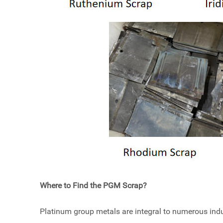
Where to Find the PGM Scrap?
Platinum group metals are integral to numerous indus