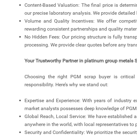
Content-Based Valuation: The final price is determ
our precise laboratory analysis. We provide detaile
Volume and Quality Incentives: We offer competit
rewarding consistent partnerships and quality materi
No Hidden Fees: Our pricing structure is fully transp
processing. We provide clear quotes before any trans
Your Trustworthy Partner in platinum group metals 
Choosing the right PGM scrap buyer is critical t
responsibility. Here’s why we stand out:
Expertise and Experience: With years of industry ex
market analysts possesses deep knowledge of PGM r
Global Reach, Local Service: We have established a 
anywhere in the world, with local representatives t
Security and Confidentiality: We prioritize the securi