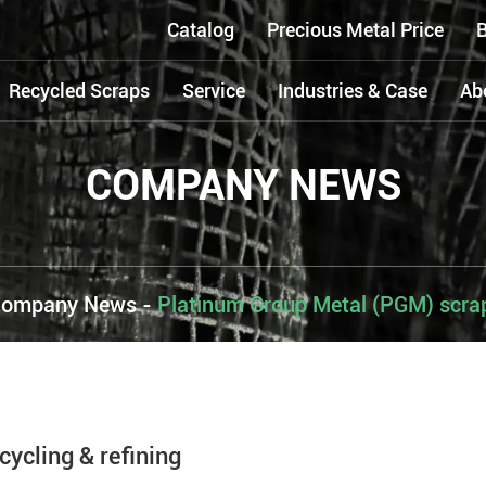
Catalog
Precious Metal Price
B
Recycled Scraps
Service
Industries & Case
Ab
COMPANY NEWS
ompany News
-
Platinum Group Metal (PGM) scrap 
ycling & refining