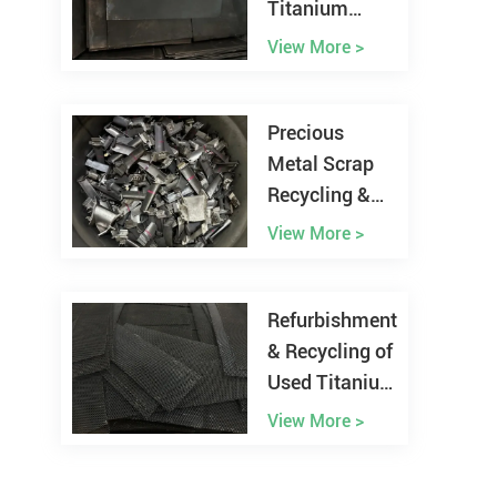
Titanium
Anode from
View More >
Chlor-alkali
Plant
Precious
Metal Scrap
Recycling &
Refining
View More >
Refurbishment
& Recycling of
Used Titanium
Anodes
View More >