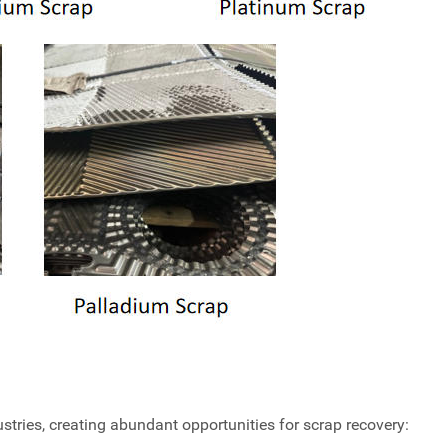
tries, creating abundant opportunities for scrap recovery: