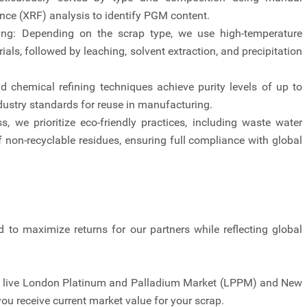
ence (XRF) analysis to identify PGM content.
sing: Depending on the scrap type, we use high-temperature
als, followed by leaching, solvent extraction, and precipitation
nd chemical refining techniques achieve purity levels of up to
dustry standards for reuse in manufacturing.
 we prioritize eco-friendly practices, including waste water
of non-recyclable residues, ensuring full compliance with global
d to maximize returns for our partners while reflecting global
to live London Platinum and Palladium Market (LPPM) and New
u receive current market value for your scrap.