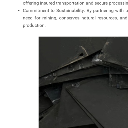
offering insured transportation and secure processing
Commitment to Sustainability: By partnering with u
need for mining, conserves natural resources, an
production.