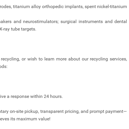
rodes, titanium alloy orthopedic implants, spent nickel-titanium
kers and neurostimulators; surgical instruments and dental
-ray tube targets.
recycling, or wish to learn more about our recycling services,
ods:
eive a response within 24 hours.
ary on-site pickup, transparent pricing, and prompt payment—
hieves its maximum value!