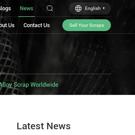
logs
News
English
out Us
Contact Us
Sell Your Scraps
Alloy Scrap Worldwide
Latest News