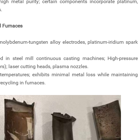
high metal purity; certain components incorporate platinum,
.
l Furnaces
 molybdenum-tungsten alloy electrodes, platinum-iridium spark
 in steel mill continuous casting machines; High-pressure
rs); laser cutting heads, plasma nozzles.
temperatures; exhibits minimal metal loss while maintaining
recycling in furnaces.