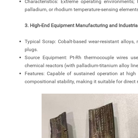
Characteristics: Extreme operating environments; 
palladium, or rhodium temperature-sensing elements
3. High-End Equipment Manufacturing and Industria
Typical Scrap: Cobalt-based wear-resistant alloys,
plugs.
Source Equipment: Pt-Rh thermocouple wires used
chemical reactors (with palladium-titanium alloy line
Features: Capable of sustained operation at high 
compositional stability, making it suitable for direct 