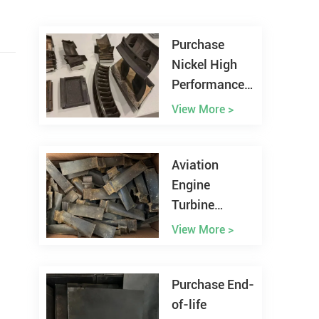
Purchase
Nickel High
Performance
Alloy Scrap
View More >
Worldwide
Aviation
Engine
Turbine
Blades Scrap
View More >
Recycling
Purchase End-
of-life