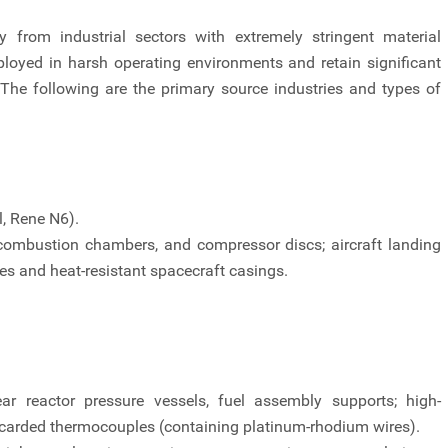
y from industrial sectors with extremely stringent material
loyed in harsh operating environments and retain significant
The following are the primary source industries and types of
l, Rene N6).
 combustion chambers, and compressor discs; aircraft landing
zles and heat-resistant spacecraft casings.
r reactor pressure vessels, fuel assembly supports; high-
scarded thermocouples (containing platinum-rhodium wires).