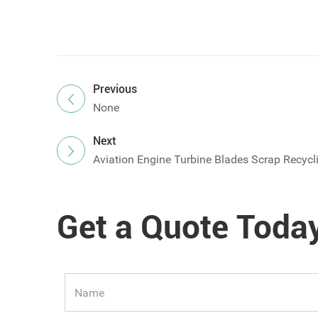
Previous
None
Next
Aviation Engine Turbine Blades Scrap Recycl
Get a Quote Toda