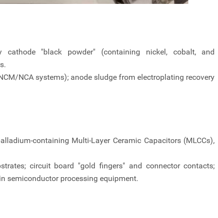
ry cathode "black powder" (containing nickel, cobalt, and
s.
(NCM/NCA systems); anode sludge from electroplating recovery
palladium-containing Multi-Layer Ceramic Capacitors (MLCCs),
trates; circuit board "gold fingers" and connector contacts;
in semiconductor processing equipment.