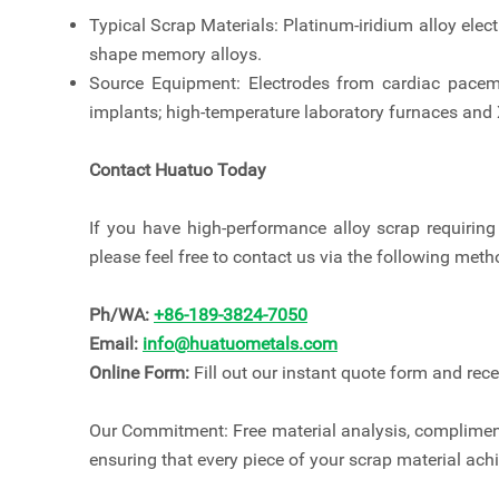
Typical Scrap Materials: Platinum-iridium alloy elect
shape memory alloys.
Source Equipment: Electrodes from cardiac pacema
implants; high-temperature laboratory furnaces and X
Contact Huatuo Today
If you have high-performance alloy scrap requiring 
please feel free to contact us via the following meth
Ph/WA:
+86-189-3824-7050
Email:
info@huatuometals.com
Online Form:
Fill out our instant quote form and rec
Our Commitment: Free material analysis, compliment
ensuring that every piece of your scrap material ac