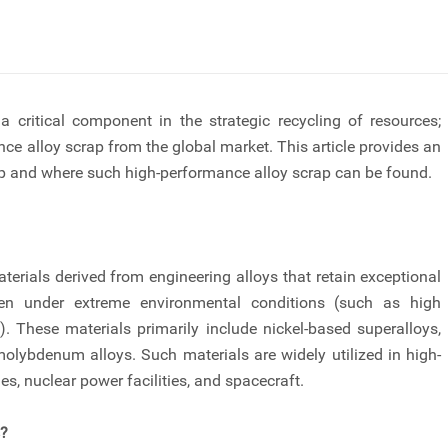
critical component in the strategic recycling of resources;
ce alloy scrap from the global market. This article provides an
p and where such high-performance alloy scrap can be found.
terials derived from engineering alloys that retain exceptional
ven under extreme environmental conditions (such as high
). These materials primarily include nickel-based superalloys,
molybdenum alloys. Such materials are widely utilized in high-
es, nuclear power facilities, and spacecraft.
s?