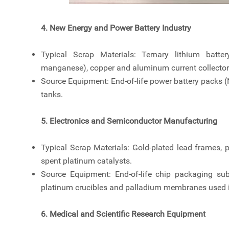
4. New Energy and Power Battery Industry
Typical Scrap Materials: Ternary lithium batte
manganese), copper and aluminum current collector
Source Equipment: End-of-life power battery packs 
tanks.
5. Electronics and Semiconductor Manufacturing
Typical Scrap Materials: Gold-plated lead frames, 
spent platinum catalysts.
Source Equipment: End-of-life chip packaging subs
platinum crucibles and palladium membranes used 
6. Medical and Scientific Research Equipment