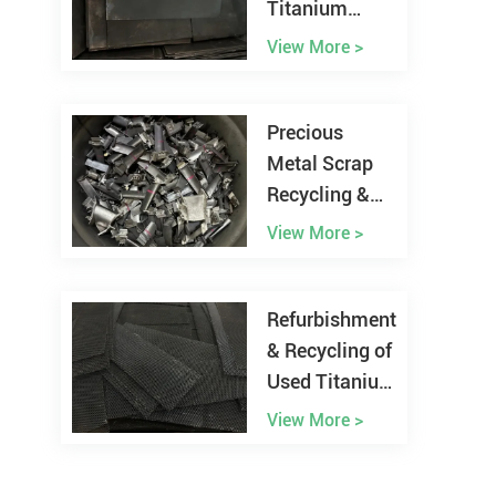
Titanium
Anode from
View More >
Chlor-alkali
Plant
Precious
Metal Scrap
Recycling &
Refining
View More >
Refurbishment
& Recycling of
Used Titanium
Anodes
View More >