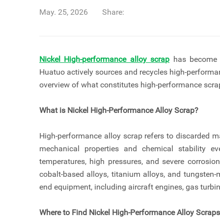
May. 25, 2026
Share:
Nickel High-performance alloy scrap
has become a 
Huatuo actively sources and recycles high-performan
overview of what constitutes high-performance scra
What is Nickel High-Performance Alloy Scrap?
High-performance alloy scrap refers to discarded ma
mechanical properties and chemical stability e
temperatures, high pressures, and severe corrosion
cobalt-based alloys, titanium alloys, and tungsten-
end equipment, including aircraft engines, gas turbin
Where to Find Nickel High-Performance Alloy Scrap