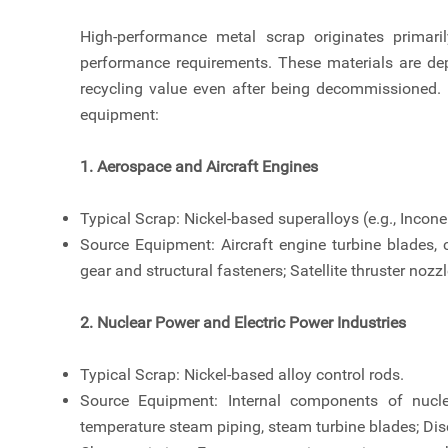
High-performance metal scrap originates primaril
performance requirements. These materials are dep
recycling value even after being decommissioned. 
equipment:
1. Aerospace and Aircraft Engines
Typical Scrap: Nickel-based superalloys (e.g., Incone
Source Equipment: Aircraft engine turbine blades,
gear and structural fasteners; Satellite thruster noz
2. Nuclear Power and Electric Power Industries
Typical Scrap: Nickel-based alloy control rods.
Source Equipment: Internal components of nuclea
temperature steam piping, steam turbine blades; Di