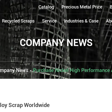
Catalog
Precious Metal Price
B
Recycled Scraps
Service
Industries & Case
Ab
COMPANY NEWS
mpany News
-
Purchase Nickel High Performance 
loy Scrap Worldwide