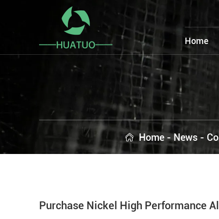
Home
Home
-
News
-
Co
Purchase Nickel High Performance Al