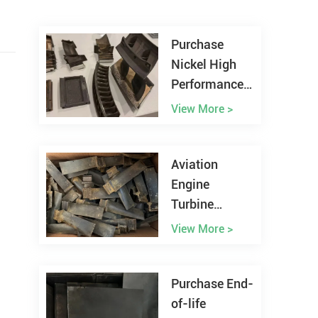
Purchase
Nickel High
Performance
Alloy Scrap
View More >
Worldwide
Aviation
Engine
Turbine
Blades Scrap
View More >
Recycling
Purchase End-
of-life