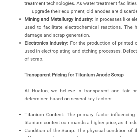
treatment technologies. As water treatment facilities
upgrade their equipment, old anodes are discarde
Mining and Metallurgy Industry:
In processes like el
used to facilitate electrochemical reactions. The 
damage and scrap generation.
Electronics Industry:
For the production of printed 
used in electroplating and etching processes. Defec
of scrap.
Transparent Pricing for Titanium Anode Scrap
At Huatuo, we believe in transparent and fair pr
determined based on several key factors:
Titanium Content: The primary factor influencing 
titanium content commands a higher price, as it redu
Condition of the Scrap: The physical condition of t