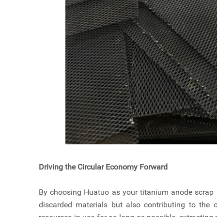
Driving the Circular Economy Forward
By choosing Huatuo as your titanium anode scrap re
discarded materials but also contributing to the