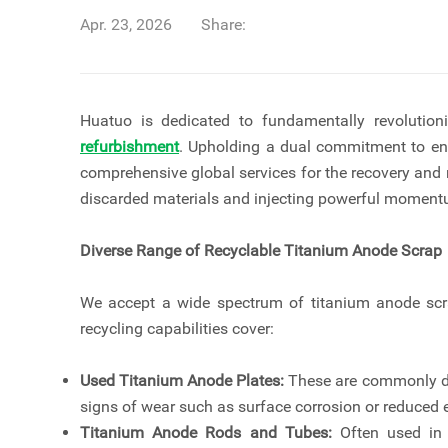
Apr. 23, 2026
Share:
Huatuo is dedicated to fundamentally revolutio
refurbishment
. Upholding a dual commitment to en
comprehensive global services for the recovery and
discarded materials and injecting powerful momentu
Diverse Range of Recyclable Titanium Anode Scrap
We accept a wide spectrum of titanium anode scrap
recycling capabilities cover:
Used Titanium Anode Plates:
These are commonly dis
signs of wear such as surface corrosion or reduced e
Titanium Anode Rods and Tubes:
Often used in s