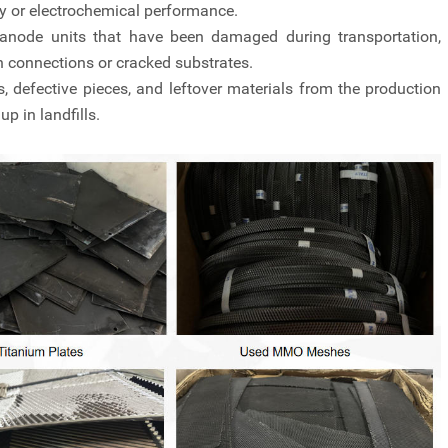
ty or electrochemical performance.
anode units that have been damaged during transportation,
en connections or cracked substrates.
, defective pieces, and leftover materials from the production
p in landfills.