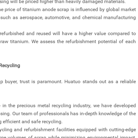
ssing will be priced higher than heavily damaged materials.
price of titanium anode scrap is influenced by global market
 such as aerospace, automotive, and chemical manufacturing
 refurbished and reused will have a higher value compared to
 raw titanium. We assess the refurbishment potential of each
Recycling
 buyer, trust is paramount. Huatuo stands out as a reliable
 in the precious metal recycling industry, we have developed
ssing. Our team of professionals has in-depth knowledge of the
 efficient and safe recycling.
cycling and refurbishment facilities equipped with cutting-edge
large volumes of scrap while minimizing environmental impact,