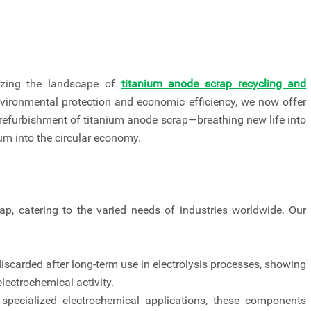
nizing the landscape of
titanium anode scrap recycling and
vironmental protection and economic efficiency, we now offer
 refurbishment of titanium anode scrap—breathing new life into
m into the circular economy.
, catering to the varied needs of industries worldwide. Our
carded after long-term use in electrolysis processes, showing
lectrochemical activity.
pecialized electrochemical applications, these components