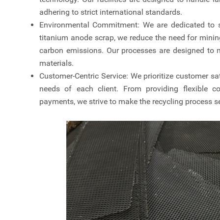
adhering to strict international standards.
Environmental Commitment: We are dedicated to su
titanium anode scrap, we reduce the need for minin
carbon emissions. Our processes are designed to 
materials.
Customer-Centric Service: We prioritize customer sat
needs of each client. From providing flexible co
payments, we strive to make the recycling process s