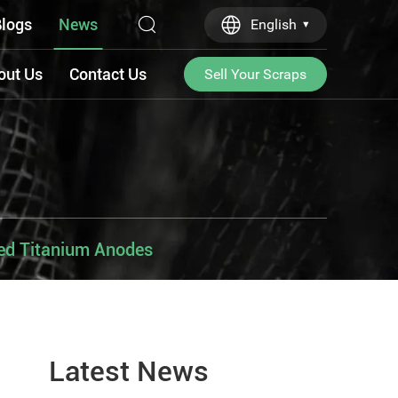
logs
News
English
out Us
Contact Us
Sell Your Scraps
sed Titanium Anodes
Latest News