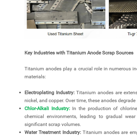
Key Industries with Titanium Anode Scrap Sources
Titanium anodes play a crucial role in numerous ind
materials:
Electroplating Industry:
Titanium anodes are extensi
nickel, and copper. Over time, these anodes degrade 
Chlor-Alkali Industry
:
In the production of chlori
chemical environments, leading to gradual wear
significant scrap volumes.
Water Treatment Industry:
Titanium anodes are empl