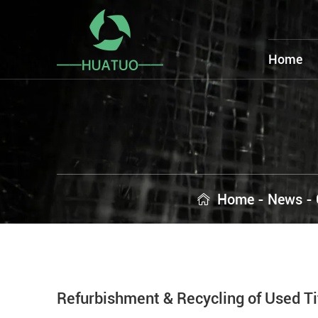
Home
Home
-
News
-
Refurbishment & Recycling of Used T