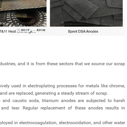
ustries, and it is from these sectors that we source our scrap
vely used in electroplating processes for metals like chrome,
and are replaced, generating a steady stream of scrap.
ne and caustic soda, titanium anodes are subjected to harsh
 and tear. Regular replacement of these anodes results in
oyed in electrocoagulation, electrooxidation, and other water