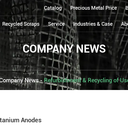
Catalog
Precious Metal Price
B
Recycled Scraps
Service
Industries & Case
Ab
COMPANY NEWS
Company News
-
Refurbishment & Recycling of U
itanium Anodes