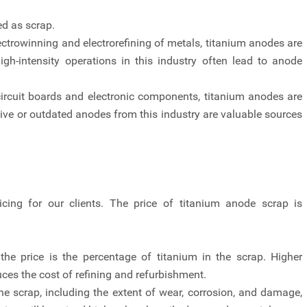
d as scrap.
ectrowinning and electrorefining of metals, titanium anodes are
high-intensity operations in this industry often lead to anode
circuit boards and electronic components, titanium anodes are
tive or outdated anodes from this industry are valuable sources
icing for our clients. The price of titanium anode scrap is
the price is the percentage of titanium in the scrap. Higher
ces the cost of refining and refurbishment.
he scrap, including the extent of wear, corrosion, and damage,