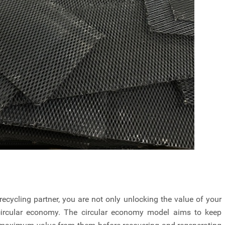
cycling partner, you are not only unlocking the value of your
 circular economy. The circular economy model aims to keep