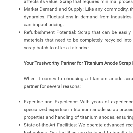
affects its value. Scrap that requires minimal proce
Market Demand and Supply: Like any commodity, the 
dynamics. Fluctuations in demand from industries
can impact pricing.
Refurbishment Potential: Scrap that can be easily
materials that need to be completely recycled into
scrap batch to offer a fair price.
Your Trustworthy Partner for Titanium Anode Scrap 
When it comes to choosing a titanium anode scrap
partner for several reasons:
Expertise and Experience: With years of experience
specialized expertise in titanium anode scrap proce
properties and handling of titanium anodes, ensuring
State-of-the-Art Facilities: We operate advanced re
technology. Our facilities are designed to handle 