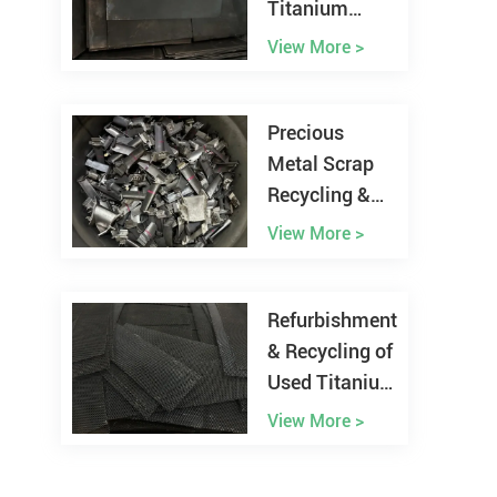
Titanium
Anode from
View More >
Chlor-alkali
Plant
Precious
Metal Scrap
Recycling &
Refining
View More >
Refurbishment
& Recycling of
Used Titanium
Anodes
View More >