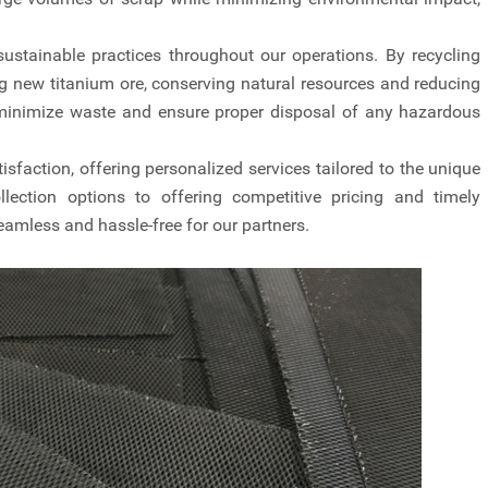
stainable practices throughout our operations. By recycling
g new titanium ore, conserving natural resources and reducing
minimize waste and ensure proper disposal of any hazardous
isfaction, offering personalized services tailored to the unique
llection options to offering competitive pricing and timely
eamless and hassle-free for our partners.