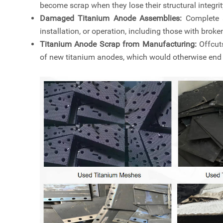
become scrap when they lose their structural integri
Damaged Titanium Anode Assemblies:
Complete 
installation, or operation, including those with brok
Titanium Anode Scrap from Manufacturing:
Offcuts
of new titanium anodes, which would otherwise end u