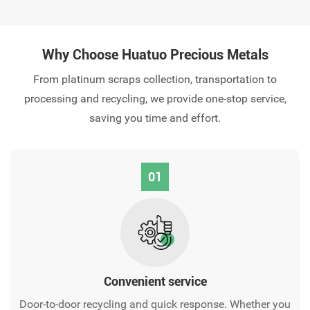
Why Choose Huatuo Precious Metals
From platinum scraps collection, transportation to
processing and recycling, we provide one-stop service,
saving you time and effort.
01
Convenient service‌
Door-to-door recycling and quick response. Whether you