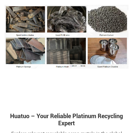
Huatuo – Your Reliable Platinum Recycling
Expert