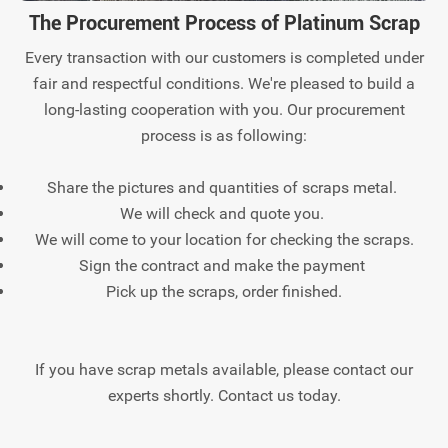
The Procurement Process of Platinum Scrap
Every transaction with our customers is completed under
fair and respectful conditions. We're pleased to build a
long-lasting cooperation with you. Our procurement
process is as following:
Share the pictures and quantities of scraps metal.
We will check and quote you.
We will come to your location for checking the scraps.
Sign the contract and make the payment
Pick up the scraps, order finished.
If you have scrap metals available, please contact our
experts shortly. Contact us today.