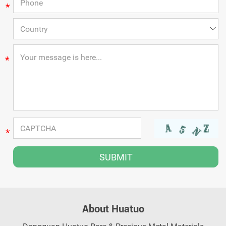
*
*
*
About Huatuo