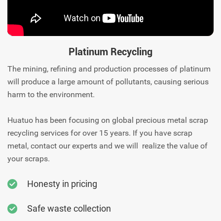
Platinum Recycling
The mining, refining and production processes of platinum
will produce a large amount of pollutants, causing serious
harm to the environment.
Huatuo has been focusing on global precious metal scrap
recycling services for over 15 years. If you have scrap
metal, contact our experts and we will realize the value of
your scraps.
Honesty in pricing
Safe waste collection