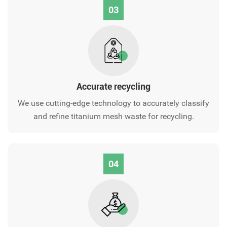
03
Accurate recycling
We use cutting-edge technology to accurately classify
and refine titanium mesh waste for recycling.
04