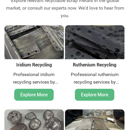
Explore relevant recyclable scrap metals in the global
market, or consult our experts now. We'd love to hear from
you.
Iridium Recycling
Ruthenium Recycling
Professional iridium
Professional ruthenium
recycling services by
recycling services by
Huatuo. We offer global
Huatuo. We offer global
Explore More
Explore More
solutions for precious metal
recycling solutions for
scrap. Certified processes,
precious metal scrap. Quick
competitive pricing, and fast
quotation and payment,
response. Contact us today.
contact us now.