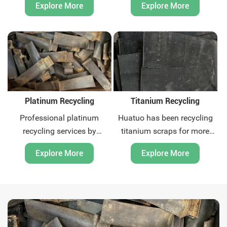
Explore More
Explore More
offer global recycling
offer global recycling
solutions for precious metal
solutions for precious metal
scrap. Contact us now.
scrap. Contact us now.
Platinum Recycling
Titanium Recycling
Professional platinum
Huatuo has been recycling
recycling services by
titanium scraps for more
Huatuo. Quick quotation and
than ten years. We are
Explore More
Explore More
payment, we offer global
titanium scraps recycling
recycling solutions for
expert. We can provide
precious metal scrap.
global door-to-door waste
Contact us now.
recycling and related
environmental protection
consulting services. Contact