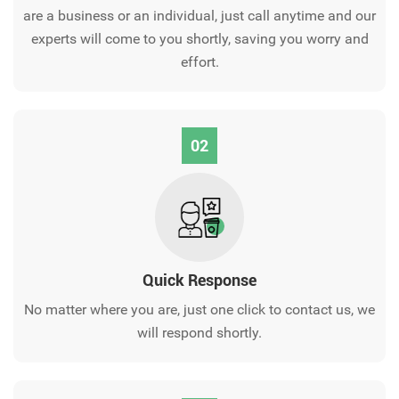
are a business or an individual, just call anytime and our
experts will come to you shortly, saving you worry and
effort.
02
Quick Response
No matter where you are, just one click to contact us, we
will respond shortly.