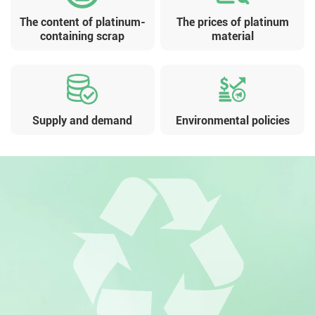
The content of platinum-
The prices of platinum
containing scrap
material
Supply and demand
Environmental policies