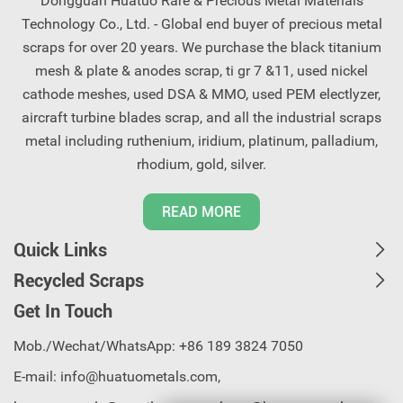
Dongguan Huatuo Rare & Precious Metal Materials
Technology Co., Ltd. - Global end buyer of precious metal
scraps for over 20 years. We purchase the black titanium
mesh & plate & anodes scrap, ti gr 7 &11, used nickel
cathode meshes, used DSA & MMO, used PEM electlyzer,
aircraft turbine blades scrap, and all the industrial scraps
metal including ruthenium, iridium, platinum, palladium,
rhodium, gold, silver.
READ MORE
Quick Links
Recycled Scraps
Get In Touch
Mob./Wechat/WhatsApp: +86 189 3824 7050
E-mail:
info@huatuometals.com,