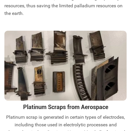
resources, thus saving the limited palladium resources on
the earth.
Platinum Scraps from Aerospace
Platinum scrap is generated in certain types of electrodes,
including those used in electrolytic processes and