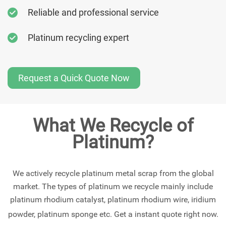
Reliable and professional service
Platinum recycling expert
Request a Quick Quote Now
What We Recycle of
Platinum?
We actively recycle platinum metal scrap from the global
market. The types of platinum we recycle mainly include
platinum rhodium catalyst, platinum rhodium wire, iridium
powder, platinum sponge etc. Get a instant quote right now.