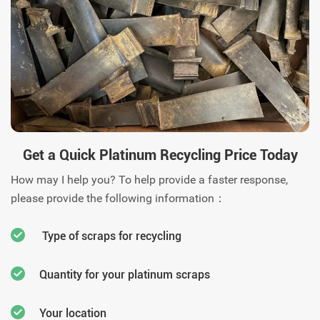
us today.
Get a Quick Platinum Recycling Price Today
How may I help you? To help provide a faster response,
please provide the following information：
Type of scraps for recycling
Quantity for your platinum scraps
Your location