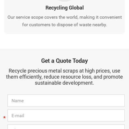
Recycling Global
Our service scope covers the world, making it convenient
for customers to dispose of waste nearby.
Get a Quote Today
Recycle precious metal scraps at high prices, use
them efficiently, reduce resource loss, and promote
sustainable development.
*