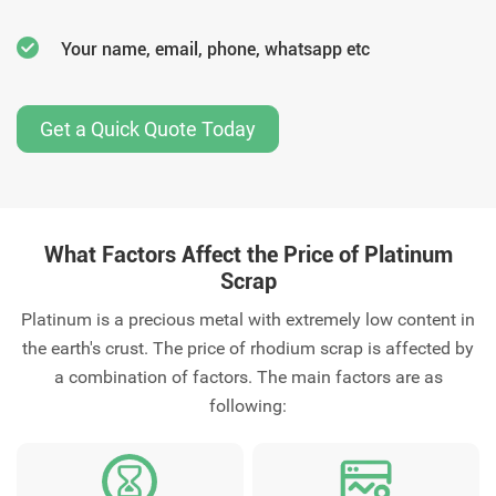
Your name, email, phone, whatsapp etc
Get a Quick Quote Today
What Factors Affect the Price of Platinum
Scrap
Platinum is a precious metal with extremely low content in
the earth's crust. The price of rhodium scrap is affected by
a combination of factors. The main factors are as
following: