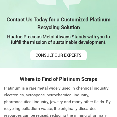
Contact Us Today for a Customized Platinum
Recycling Solution
Huatuo Precious Metal Always Stands with you to
fulfill the mission of sustainable development.
CONSULT OUR EXPERTS
Where to Find of Platinum Scraps
Platinum is a rare metal widely used in chemical industry,
electronics, aerospace, petrochemical industry,
pharmaceutical industry, jewelry and many other fields. By
recycling palladium waste, the originally discarded
resources can be reused, reducing the mining of primary