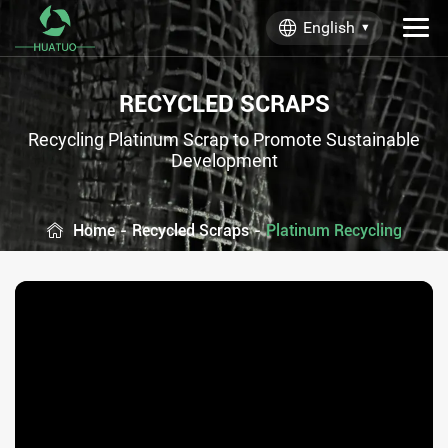
English
RECYCLED SCRAPS
Recycling Platinum Scrap to Promote Sustainable
Development
Home
-
Recycled Scraps
-
Platinum Recycling