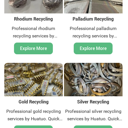
Rhodium Recycling
Palladium Recycling
Professional rhodium
Professional palladium
recycling services by
recycling services by
Huatuo. Quick quotation and
Huatuo. Quick quotation and
Explore More
Explore More
payment, we offer global
payment, we offer global
recycling solutions for
recycling solutions for
precious metal scrap.
precious metal scrap.
Contact us now.
Contact us now.
Gold Recycling
Silver Recycling
Professional gold recycling
Professional silver recycling
services by Huatuo. Quick
services by Huatuo. Quick
quotation and payment, we
quotation and payment, we