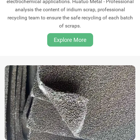
electrochemical applications. Huatuo Metal - Professional
analysis the content of iridium scrap, professional
recycling team to ensure the safe recycling of each batch
of scraps.
Explore More