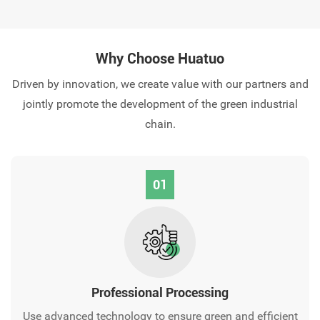
Why Choose Huatuo
Driven by innovation, we create value with our partners and
jointly promote the development of the green industrial
chain.
01
Professional Processing‌
Use advanced technology to ensure green and efficient