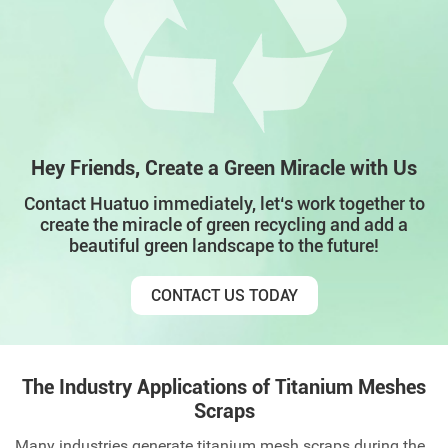
Hey Friends, Create a Green Miracle with Us
Contact Huatuo immediately, let‘s work together to
create the miracle of green recycling and add a
beautiful green landscape to the future!
CONTACT US TODAY
The Industry Applications of Titanium Meshes
Scraps
Many industries generate titanium mesh scraps during the