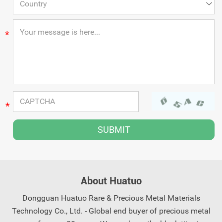
*
*
About Huatuo
Dongguan Huatuo Rare & Precious Metal Materials
Technology Co., Ltd. - Global end buyer of precious metal