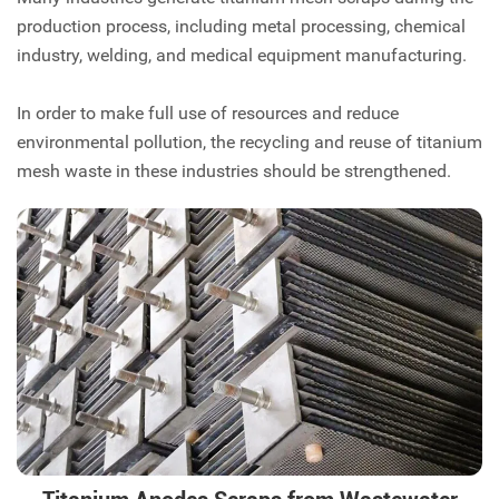
production process, including metal processing, chemical
industry, welding, and medical equipment manufacturing.
In order to make full use of resources and reduce
environmental pollution, the recycling and reuse of titanium
mesh waste in these industries should be strengthened.