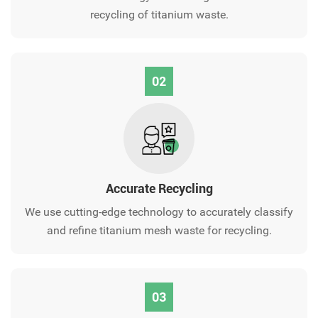
recycling of titanium waste.
02
Accurate Recycling
We use cutting-edge technology to accurately classify
and refine titanium mesh waste for recycling.
03