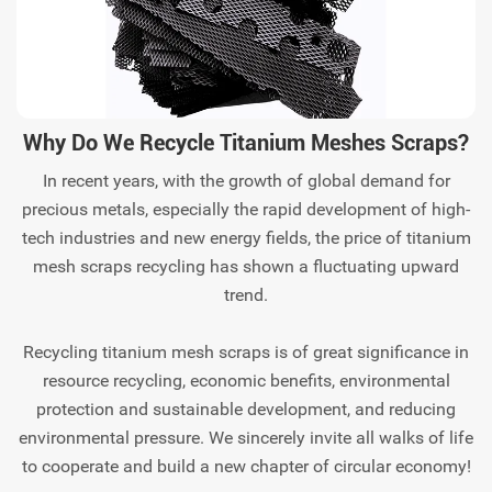
Why Do We Recycle Titanium Meshes Scraps?
In recent years, with the growth of global demand for
precious metals, especially the rapid development of high-
tech industries and new energy fields, the price of titanium
mesh scraps recycling has shown a fluctuating upward
trend.
Recycling titanium mesh scraps is of great significance in
resource recycling, economic benefits, environmental
protection and sustainable development, and reducing
environmental pressure. We sincerely invite all walks of life
to cooperate and build a new chapter of circular economy!