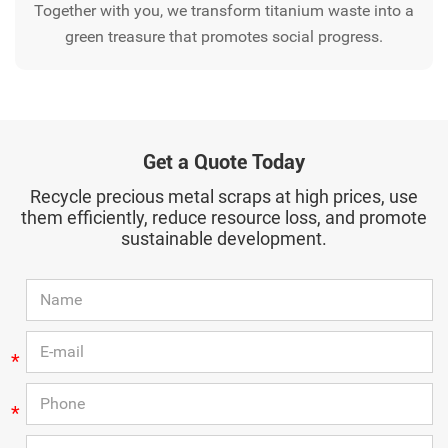
Together with you, we transform titanium waste into a
green treasure that promotes social progress.
Get a Quote Today
Recycle precious metal scraps at high prices, use
them efficiently, reduce resource loss, and promote
sustainable development.
*
*