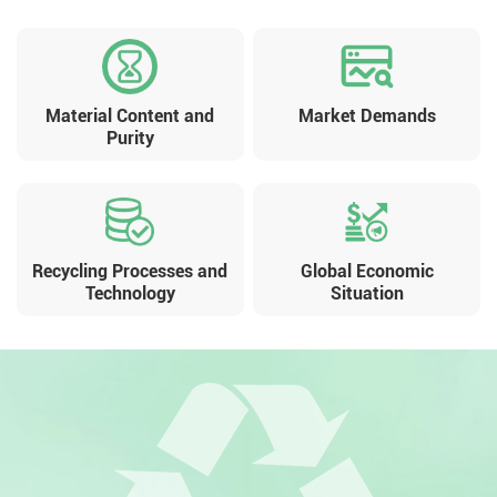
Material Content and
Market Demands
Purity
Recycling Processes and
Global Economic
Technology
Situation