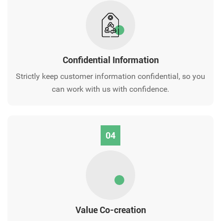
Confidential Information
Strictly keep customer information confidential, so you
can work with us with confidence.
04
Value Co-creation‌