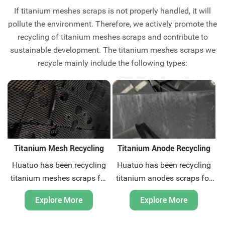
If titanium meshes scraps is not properly handled, it will
pollute the environment. Therefore, we actively promote the
recycling of titanium meshes scraps and contribute to
sustainable development. The titanium meshes scraps we
recycle mainly include the following types:
Titanium Mesh Recycling
Titanium Anode Recycling
Huatuo has been recycling
Huatuo has been recycling
titanium meshes scraps for
titanium anodes scraps for
more than ten years. We are
more than ten years. We are
Explore More
Explore More
titanium scraps recycling
titanium scraps recycling
expert. We can provide
expert. We can provide