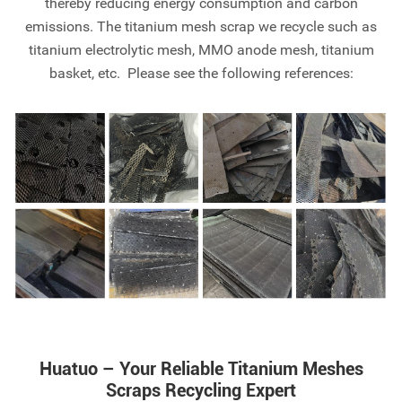
thereby reducing energy consumption and carbon
emissions. The titanium mesh scrap we recycle such as
titanium electrolytic mesh, MMO anode mesh, titanium
basket, etc. Please see the following references:
Huatuo – Your Reliable Titanium Meshes
Scraps Recycling Expert