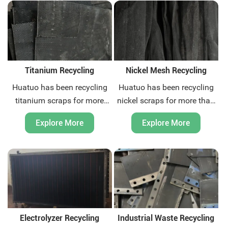
global door-to-door waste
global door-to-door waste
recycling and related
recycling and related
environmental protection
environmental protection
consulting services. Contact
consulting services. Sell your
us today.
scraps today.
Titanium Recycling
Nickel Mesh Recycling
Huatuo has been recycling
Huatuo has been recycling
titanium scraps for more
nickel scraps for more than
than ten years. We are
20 years. We are nickel
Explore More
Explore More
titanium scraps recycling
meshes scraps recycling
expert. We can provide
expert. We can provide
global door-to-door waste
global door-to-door waste
recycling and related
recycling and related
environmental protection
environmental protection
consulting services. Contact
consulting services. Sell your
us today.
scraps today.
Electrolyzer Recycling
Industrial Waste Recycling