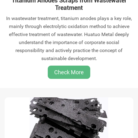
Titanium Anodes Scraps from Wastewater
Treatment
‌In wastewater treatment, titanium anodes plays a key role,
mainly through electrolytic oxidation method to achieve
effective treatment of wastewater‌. Huatuo Metal deeply
understand the importance of corporate social
responsibility and actively practice the concept of
sustainable development.
Check More