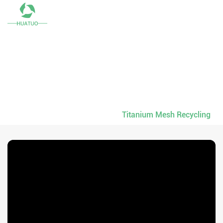
English
RECYCLED SCRAPS
Don't Let Titanium Meshes Scraps Sleep, Awaken Its
Values.
Home
-
Recycled Scraps
-
Titanium Mesh Recycling