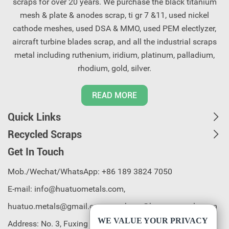
scraps for over 20 years. We purchase the black titanium
mesh & plate & anodes scrap, ti gr 7 &11, used nickel
cathode meshes, used DSA & MMO, used PEM electlyzer,
aircraft turbine blades scrap, and all the industrial scraps
metal including ruthenium, iridium, platinum, palladium,
rhodium, gold, silver.
READ MORE
Quick Links
Recycled Scraps
Get In Touch
Mob./Wechat/WhatsApp: +86 189 3824 7050
E-mail:
info@huatuometals.com,
huatuo.metals@gmail.com, purchase@huatuometals.com
WE VALUE YOUR PRIVACY
Address: No. 3, Fuxing 2nd Road, Chenjiapu, Liaobu Town,