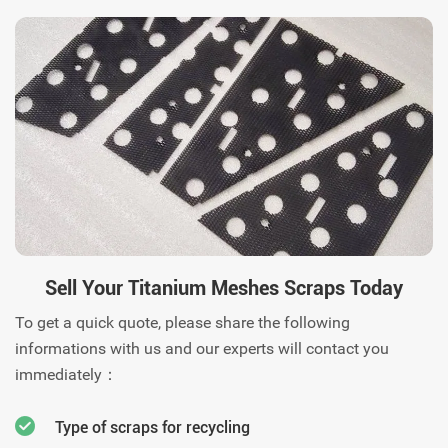
response. Contact us today.
Sell Your Titanium Meshes Scraps Today
To get a quick quote, please share the following
informations with us and our experts will contact you
immediately：
Type of scraps for recycling