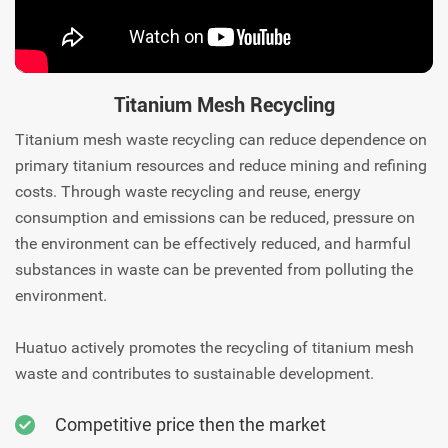
Titanium Mesh Recycling
Titanium mesh waste recycling can reduce dependence on
primary titanium resources and reduce mining and refining
costs. Through waste recycling and reuse, energy
consumption and emissions can be reduced, pressure on
the environment can be effectively reduced, and harmful
substances in waste can be prevented from polluting the
environment.
Huatuo actively promotes the recycling of titanium mesh
waste and contributes to sustainable development.
Competitive price then the market