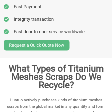
Fast Payment
Integrity transaction
Fast door-to-door service worldwide
Request a Quick Quote Now
What Types of Titanium
Meshes Scraps Do We
Recycle?
Huatuo actively purchases kinds of titanium meshes
scraps from the global market in any quantity and form,