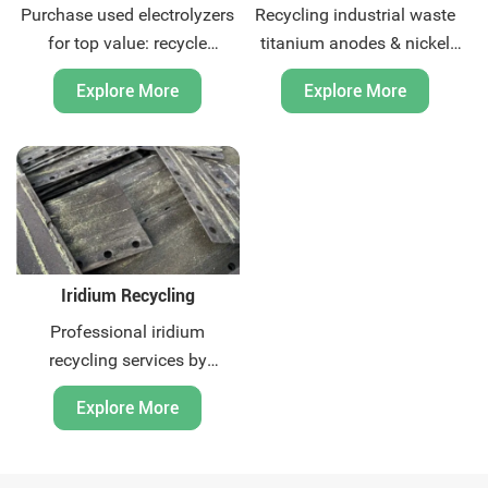
Purchase used electrolyzers
Recycling industrial waste
for top value: recycle
titanium anodes & nickel
titanium mesh, iridium-
from global market. Get top
Explore More
Explore More
coated Plates & anodes
price with On-site XRF
components. Get free
testing & FOB logistics.
technical assessment and
Contact us today.
global pickup.
Iridium Recycling
Professional iridium
recycling services by
Huatuo. We offer global
Explore More
solutions for precious metal
scrap. Certified processes,
competitive pricing, and fast