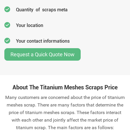
Quantity of scraps meta
Your location
Your contact informations
Request a Quick Quote Now
About The Titanium Meshes Scraps Price
Many customers are concerned about the price of titanium
meshes scrap. There are many factors that determine the
price of titanium meshes scraps. These factors interact
with each other and jointly affect the market price of
titanium scrap. The main factors are as follows: