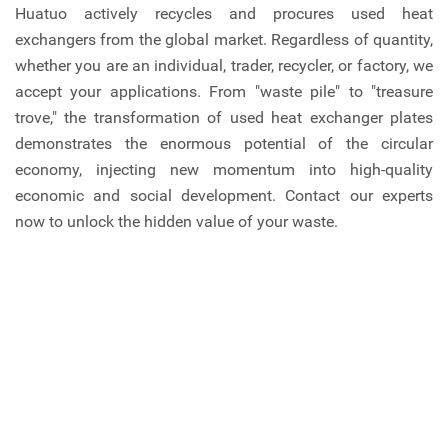
Huatuo actively recycles and procures used heat
exchangers from the global market. Regardless of quantity,
whether you are an individual, trader, recycler, or factory, we
accept your applications. From "waste pile" to "treasure
trove," the transformation of used heat exchanger plates
demonstrates the enormous potential of the circular
economy, injecting new momentum into high-quality
economic and social development. Contact our experts
now to unlock the hidden value of your waste.