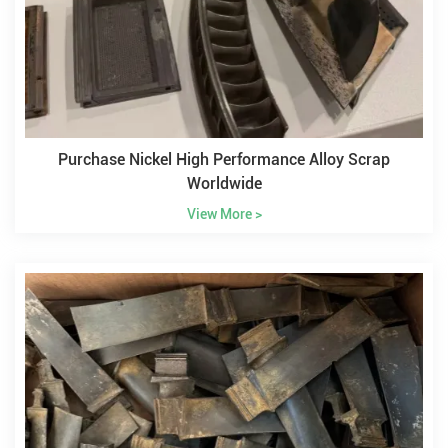
Purchase Nickel High Performance Alloy Scrap
Worldwide
View More >