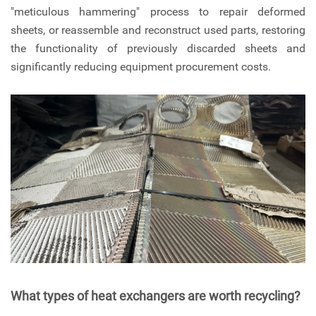
"meticulous hammering" process to repair deformed
sheets, or reassemble and reconstruct used parts, restoring
the functionality of previously discarded sheets and
significantly reducing equipment procurement costs.
What types of heat exchangers are worth recycling?