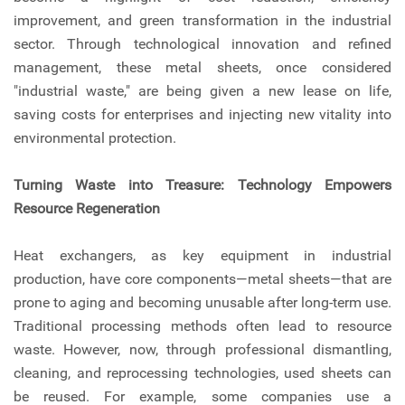
improvement, and green transformation in the industrial
sector. Through technological innovation and refined
management, these metal sheets, once considered
"industrial waste," are being given a new lease on life,
saving costs for enterprises and injecting new vitality into
environmental protection.
Turning Waste into Treasure: Technology Empowers
Resource Regeneration
Heat exchangers, as key equipment in industrial
production, have core components—metal sheets—that are
prone to aging and becoming unusable after long-term use.
Traditional processing methods often lead to resource
waste. However, now, through professional dismantling,
cleaning, and reprocessing technologies, used sheets can
be reused. For example, some companies use a