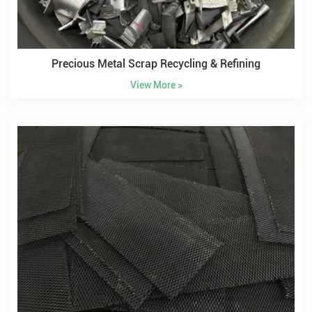
Precious Metal Scrap Recycling & Refining
View More >