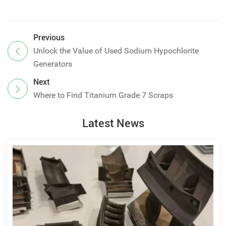
Previous
Unlock the Value of Used Sodium Hypochlorite
Generators
Next
Where to Find Titanium Grade 7 Scraps
Latest News