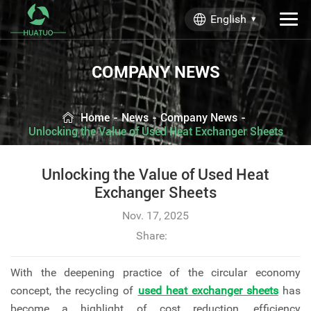
English
COMPANY NEWS
Home
-
News
-
Company News
-
Unlocking the Value of Used Heat Exchanger Sheets
Unlocking the Value of Used Heat
Exchanger Sheets
Nov. 17, 2025
Share:
With the deepening practice of the circular economy
concept, the recycling of
used heat exchanger sheets
has
become a highlight of cost reduction, efficiency