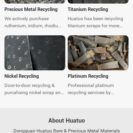
Precious Metal Recycling
Titanium Recycling
We actively purchase
Huatuo has been recycling
ruthenium, iridium, rhodium,
titanium scraps for more
platinum, palladium, Gold,
than ten years. We are
silver, titanium, nickel and
titanium scraps recycling
catalytic converter scrap
expert. We can provide
worldwide.Get instant quote.
global door-to-door waste
recycling and related
environmental protection
consulting services. Contact
Nickel Recycling
Platinum Recycling
us today.
Door-to-door recycling &
Professional platinum
purcahsing nickel scrap and
recycling services by
quick response. You just call
Huatuo. Quick quotation and
anytime and our experts will
payment, we offer global
come to you shortly, saving
recycling solutions for
About Huatuo
you worry and effort.
precious metal scrap.
Contact us now.
Dongguan Huatuo Rare & Precious Metal Materials