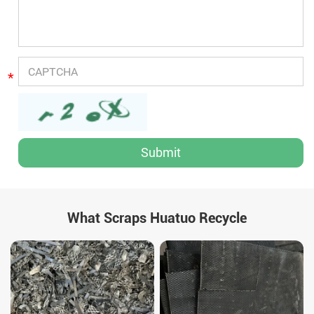
*
What Scraps Huatuo Recycle