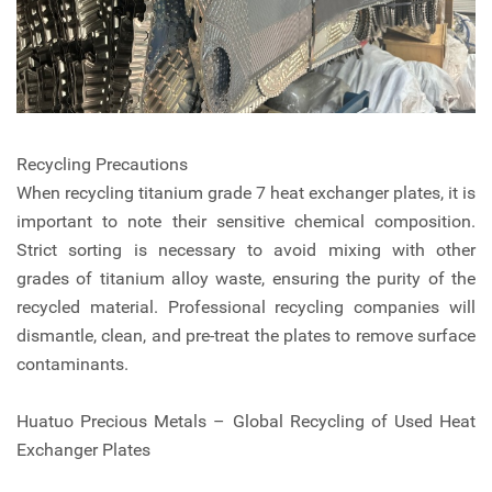
Recycling Precautions
When recycling titanium grade 7 heat exchanger plates, it is
important to note their sensitive chemical composition.
Strict sorting is necessary to avoid mixing with other
grades of titanium alloy waste, ensuring the purity of the
recycled material. Professional recycling companies will
dismantle, clean, and pre-treat the plates to remove surface
contaminants.
Huatuo Precious Metals – Global Recycling of Used Heat
Exchanger Plates