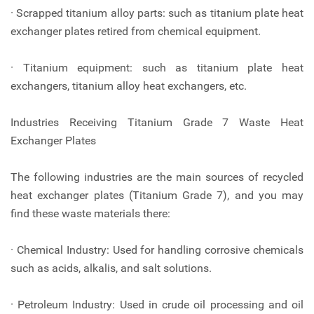
· Scrapped titanium alloy parts: such as titanium plate heat
exchanger plates retired from chemical equipment.
· Titanium equipment: such as titanium plate heat
exchangers, titanium alloy heat exchangers, etc.
Industries Receiving Titanium Grade 7 Waste Heat
Exchanger Plates
The following industries are the main sources of recycled
heat exchanger plates (Titanium Grade 7), and you may
find these waste materials there:
· Chemical Industry: Used for handling corrosive chemicals
such as acids, alkalis, and salt solutions.
· Petroleum Industry: Used in crude oil processing and oil