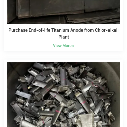
Purchase End-of-life Titanium Anode from Chlor-alkali
Plant
View More >