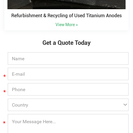
Refurbishment & Recycling of Used Titanium Anodes
View More >
Get a Quote Today
*
*
*