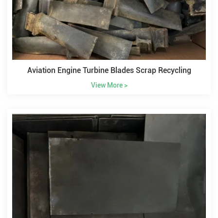
Aviation Engine Turbine Blades Scrap Recycling
View More >