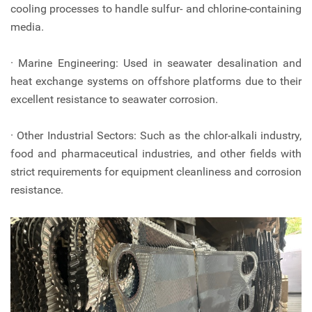
cooling processes to handle sulfur- and chlorine-containing
media.
· Marine Engineering: Used in seawater desalination and
heat exchange systems on offshore platforms due to their
excellent resistance to seawater corrosion.
· Other Industrial Sectors: Such as the chlor-alkali industry,
food and pharmaceutical industries, and other fields with
strict requirements for equipment cleanliness and corrosion
resistance.