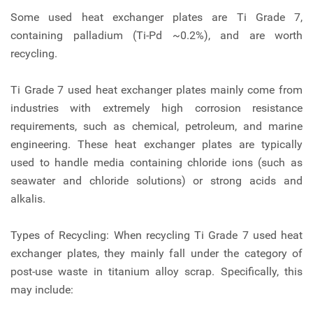
Some used heat exchanger plates are Ti Grade 7,
containing palladium (Ti-Pd ~0.2%), and are worth
recycling.
Ti Grade 7 used heat exchanger plates mainly come from
industries with extremely high corrosion resistance
requirements, such as chemical, petroleum, and marine
engineering. These heat exchanger plates are typically
used to handle media containing chloride ions (such as
seawater and chloride solutions) or strong acids and
alkalis.
Types of Recycling: When recycling Ti Grade 7 used heat
exchanger plates, they mainly fall under the category of
post-use waste in titanium alloy scrap. Specifically, this
may include: