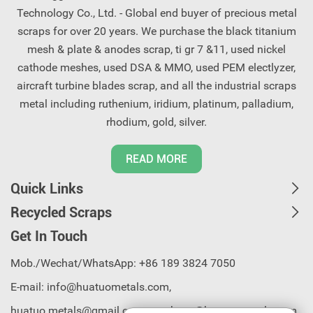
Technology Co., Ltd. - Global end buyer of precious metal
scraps for over 20 years. We purchase the black titanium
mesh & plate & anodes scrap, ti gr 7 &11, used nickel
cathode meshes, used DSA & MMO, used PEM electlyzer,
aircraft turbine blades scrap, and all the industrial scraps
metal including ruthenium, iridium, platinum, palladium,
rhodium, gold, silver.
READ MORE
Quick Links
Recycled Scraps
Get In Touch
Mob./Wechat/WhatsApp: +86 189 3824 7050
E-mail:
info@huatuometals.com,
huatuo.metals@gmail.com, purchase@huatuometals.com