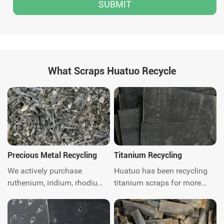
What Scraps Huatuo Recycle
Precious Metal Recycling
Titanium Recycling
We actively purchase
Huatuo has been recycling
ruthenium, iridium, rhodium,
titanium scraps for more
platinum, palladium, Gold,
than ten years. We are
silver, titanium, nickel and
titanium scraps recycling
catalytic converter scrap
expert. We can provide