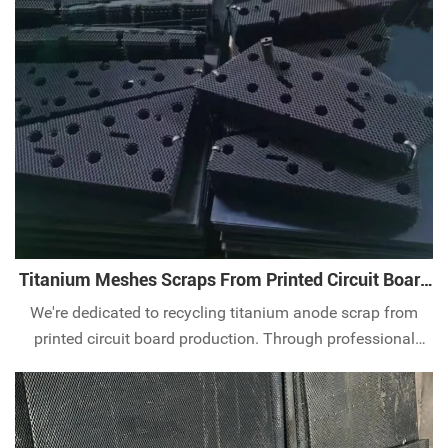
industry. By ttitanium waste recycling, it helps to protect
water resources and the ecological
Titanium Meshes Scraps From Printed Circuit Board
Production
We're dedicated to recycling titanium anode scrap from
printed circuit board production. Through professional
recycling and processing processes, we extract and reuse
the valuable components, thereby reducing production
costs and improving resource u