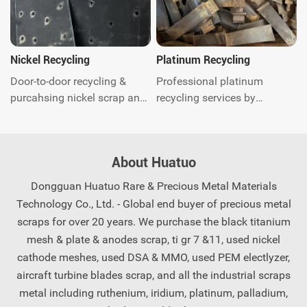
worldwide.Get instant quote.
global door-to-door waste
recycling and related
environmental protection
consulting services. Contact
Nickel Recycling
Platinum Recycling
us today.
Door-to-door recycling &
Professional platinum
purcahsing nickel scrap and
recycling services by
quick response. You just call
Huatuo. Quick quotation and
anytime and our experts will
payment, we offer global
come to you shortly, saving
recycling solutions for
About Huatuo
you worry and effort.
precious metal scrap.
Contact us now.
Dongguan Huatuo Rare & Precious Metal Materials
Technology Co., Ltd. - Global end buyer of precious metal
scraps for over 20 years. We purchase the black titanium
mesh & plate & anodes scrap, ti gr 7 &11, used nickel
cathode meshes, used DSA & MMO, used PEM electlyzer,
aircraft turbine blades scrap, and all the industrial scraps
metal including ruthenium, iridium, platinum, palladium,