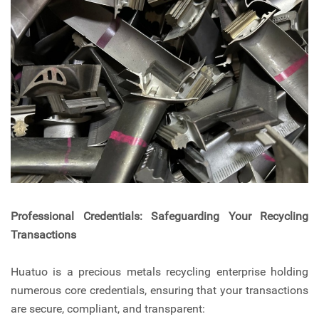
Professional Credentials: Safeguarding Your Recycling
Transactions
Huatuo is a precious metals recycling enterprise holding
numerous core credentials, ensuring that your transactions
are secure, compliant, and transparent: