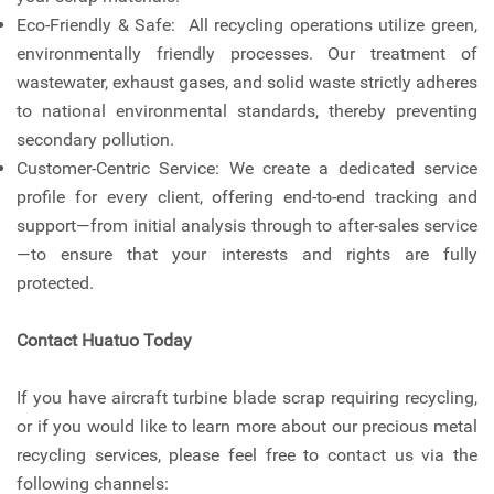
Eco-Friendly & Safe: All recycling operations utilize green,
environmentally friendly processes. Our treatment of
wastewater, exhaust gases, and solid waste strictly adheres
to national environmental standards, thereby preventing
secondary pollution.
Customer-Centric Service: We create a dedicated service
profile for every client, offering end-to-end tracking and
support—from initial analysis through to after-sales service
—to ensure that your interests and rights are fully
protected.
Contact Huatuo Today
If you have aircraft turbine blade scrap requiring recycling,
or if you would like to learn more about our precious metal
recycling services, please feel free to contact us via the
following channels: