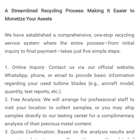
A Streamlined Recycling Process: Making It Easier to
Monetize Your Assets
We have established a comprehensive, one-stop recycling
service system where the entire process—from initial
inquiry to final payment—takes just five simple steps:
1. Online Inquiry: Contact us via our official website,
WhatsApp, phone, or email to provide basic information
regarding your used turbine blades (e.g., aircraft model,
quantity, test reports, etc.).
2. Free Analysis: We will arrange for professional staff to
visit your location to collect samples, or you may ship
samples directly to our testing center for a complimentary
analysis of their precious metal content.
3. Quote Confirmation: Based on the analysis results and