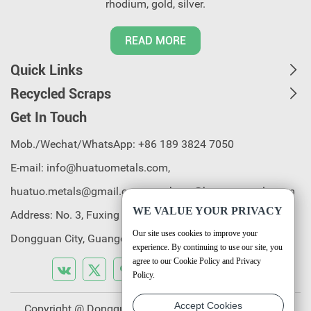
rhodium, gold, silver.
READ MORE
Quick Links
Recycled Scraps
Get In Touch
Mob./Wechat/WhatsApp: +86 189 3824 7050
E-mail:
info@huatuometals.com,
huatuo.metals@gmail.com, purchase@huatuometals.com
WE VALUE YOUR PRIVACY
Address: No. 3, Fuxing 2nd Road, Chenjiapu, Liaobu Town,
Our site uses cookies to improve your
Dongguan City, Guangdong Province, China.
experience. By continuing to use our site, you
agree to our Cookie Policy and Privacy
Policy.
Accept Cookies
Copyright @ Dongguan Huatuo Rare & Precious Metal