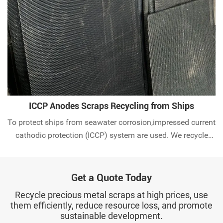
ICCP Anodes Scraps Recycling from Ships
To protect ships from seawater corrosion,impressed current
cathodic protection (ICCP) system are used. We recycle
used MMO anode scraps worldwide. Check it out.
Get a Quote Today
Recycle precious metal scraps at high prices, use
them efficiently, reduce resource loss, and promote
sustainable development.