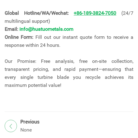
Global Hotline/WA/Wechat:
+86-189-3824-7050
(24/7
multilingual support)
Email:
info@huatuometals.com
Online Form:
Fill out our instant quote form to receive a
response within 24 hours.
Our Promise: Free analysis, free on-site collection,
transparent pricing, and rapid payment—ensuring that
every single turbine blade you recycle achieves its
maximum potential value!
Previous
None