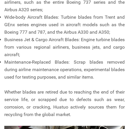
airliners, such as the entire Boeing 737 series and the
Airbus A320 series;
Wide-body Aircraft Blades: Turbine blades from Trent and
GEnx series engines used in aircraft models such as the
Boeing 777 and 787, and the Airbus A330 and A350;
Business Jet & Cargo Aircraft Blades: Engine turbine blades
from various regional airliners, business jets, and cargo
aircraft;
Maintenance-Replaced Blades: Scrap blades removed
during airline maintenance operations, experimental blades
used for testing purposes, and similar items.
Whether blades are retired due to reaching the end of their
service life, or scrapped due to defects such as wear,
corrosion, or cracking, Huatuo actively sources them for
recycling from the global market.