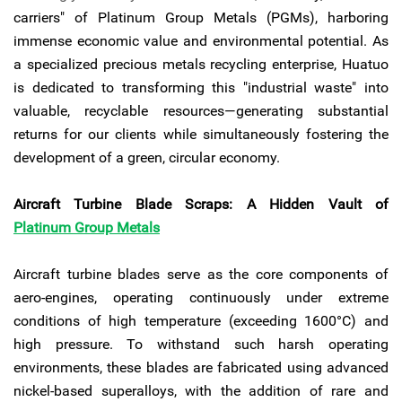
carriers" of Platinum Group Metals (PGMs), harboring
immense economic value and environmental potential. As
a specialized precious metals recycling enterprise, Huatuo
is dedicated to transforming this "industrial waste" into
valuable, recyclable resources—generating substantial
returns for our clients while simultaneously fostering the
development of a green, circular economy.
Aircraft Turbine Blade Scraps: A Hidden Vault of
Platinum Group Metals
Aircraft turbine blades serve as the core components of
aero-engines, operating continuously under extreme
conditions of high temperature (exceeding 1600°C) and
high pressure. To withstand such harsh operating
environments, these blades are fabricated using advanced
nickel-based superalloys, with the addition of rare and