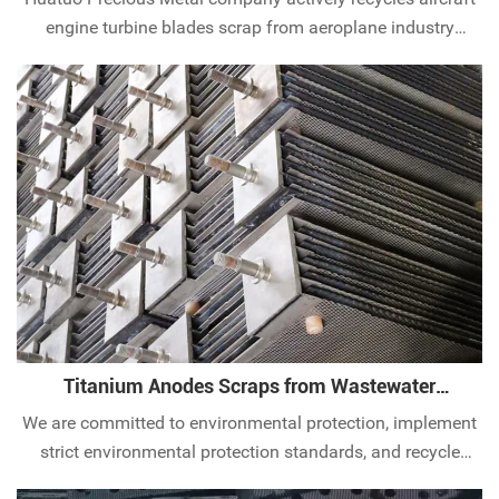
engine turbine blades scrap from aeroplane industry
worldwide. Contact our experts today.
Titanium Anodes Scraps from Wastewater
Treatment
We are committed to environmental protection, implement
strict environmental protection standards, and recycle
titanium anode scraps in the wastewater treatment