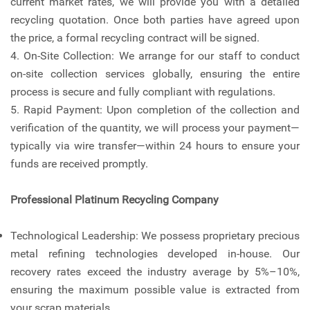
current market rates, we will provide you with a detailed
recycling quotation. Once both parties have agreed upon
the price, a formal recycling contract will be signed.
4. On-Site Collection: We arrange for our staff to conduct
on-site collection services globally, ensuring the entire
process is secure and fully compliant with regulations.
5. Rapid Payment: Upon completion of the collection and
verification of the quantity, we will process your payment—
typically via wire transfer—within 24 hours to ensure your
funds are received promptly.
Professional Platinum Recycling Company
Technological Leadership: We possess proprietary precious
metal refining technologies developed in-house. Our
recovery rates exceed the industry average by 5%–10%,
ensuring the maximum possible value is extracted from
your scrap materials.