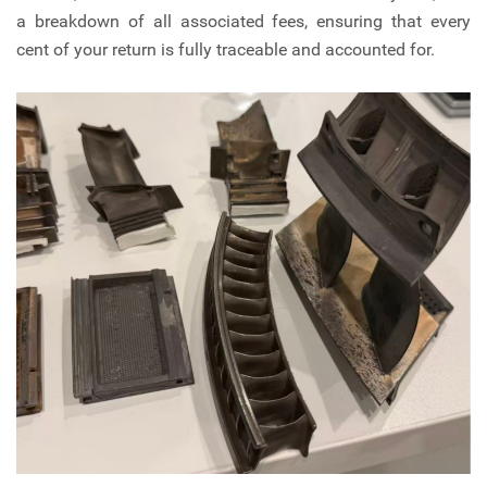
a breakdown of all associated fees, ensuring that every
cent of your return is fully traceable and accounted for.