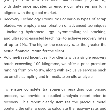
with daily price updates to ensure our rates remain fully
aligned with the global market.
Recovery Technology Premium: For various types of scrap
blades, we employ a combination of advanced techniques
—including hydrometallurgy, pyrometallurgical smelting,
and ultrasonic-assisted leaching—to achieve recovery rates
of up to 99%. The higher the recovery rate, the greater the
actual financial return for the client.
Volume-Based Incentives: For clients with a single recovery
batch exceeding 100 kilograms, we offer a price premium
ranging from 5% to 8%, along with exclusive services such
as on-site sampling and immediate on-site analysis.
To ensure complete transparency regarding our pricing
process, we provide a detailed analysis report prior to
recovery. This report clearly itemizes the precious metal
content, the criteria used to calculate the recovery rate, and