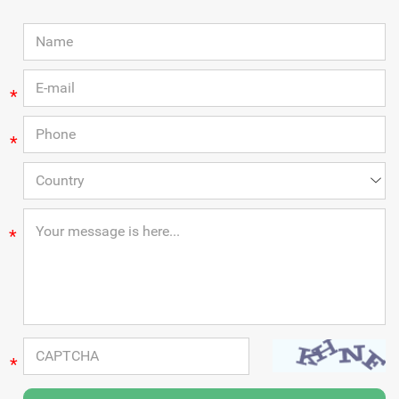
*
*
*
*