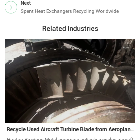
Next
Spent Heat Exchangers Recycling Worldwide
Related Industries
Recycle Used Aircraft Turbine Blade from Aeroplane
Industry
Huatuo Precious Metal company actively recycles aircraft