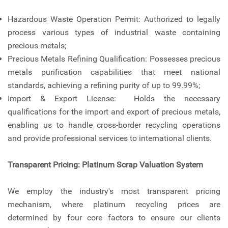
Hazardous Waste Operation Permit: Authorized to legally
process various types of industrial waste containing
precious metals;
Precious Metals Refining Qualification: Possesses precious
metals purification capabilities that meet national
standards, achieving a refining purity of up to 99.99%;
Import & Export License: Holds the necessary
qualifications for the import and export of precious metals,
enabling us to handle cross-border recycling operations
and provide professional services to international clients.
Transparent Pricing: Platinum Scrap Valuation System
We employ the industry's most transparent pricing
mechanism, where platinum recycling prices are
determined by four core factors to ensure our clients