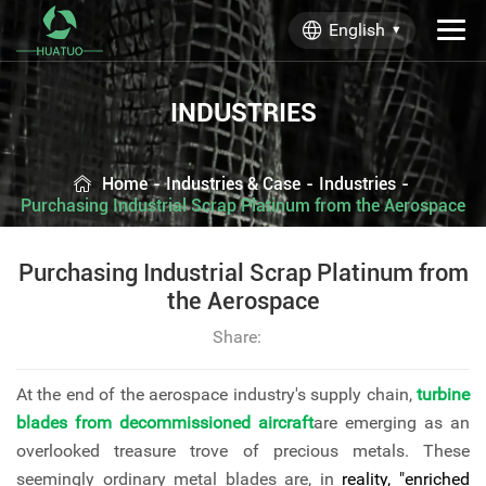
English
INDUSTRIES
Home
-
Industries & Case
-
Industries
-
Purchasing Industrial Scrap Platinum from the Aerospace
Purchasing Industrial Scrap Platinum from
the Aerospace
Share:
At the end of the aerospace industry's supply chain,
turbine
blades from decommissioned aircraft
are emerging as an
overlooked treasure trove of precious metals. These
seemingly ordinary metal blades are, in
reality, "enriched