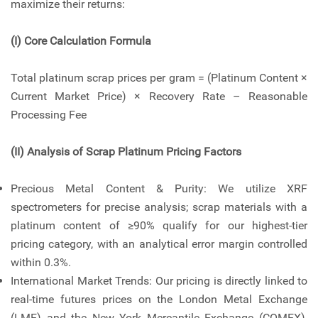
maximize their returns:
(I) Core Calculation Formula
Total platinum scrap prices per gram = (Platinum Content ×
Current Market Price) × Recovery Rate – Reasonable
Processing Fee
(II) Analysis of Scrap Platinum Pricing Factors
Precious Metal Content & Purity: We utilize XRF
spectrometers for precise analysis; scrap materials with a
platinum content of ≥90% qualify for our highest-tier
pricing category, with an analytical error margin controlled
within 0.3%.
International Market Trends: Our pricing is directly linked to
real-time futures prices on the London Metal Exchange
(LME) and the New York Mercantile Exchange (COMEX),