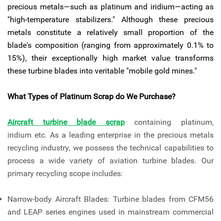
precious metals—such as platinum and iridium—acting as
"high-temperature stabilizers." Although these precious
metals constitute a relatively small proportion of the
blade's composition (ranging from approximately 0.1% to
15%), their exceptionally high market value transforms
these turbine blades into veritable "mobile gold mines."
What Types of Platinum Scrap do We Purchase?
Aircraft turbine blade scrap
containing platinum,
iridium etc. As a leading enterprise in the precious metals
recycling industry, we possess the technical capabilities to
process a wide variety of aviation turbine blades. Our
primary recycling scope includes:
Narrow-body Aircraft Blades: Turbine blades from CFM56
and LEAP series engines used in mainstream commercial