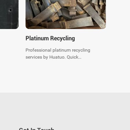
Platinum Recycling
Professional platinum recycling
services by Huatuo. Quick
quotation and payment, we offer
global recycling solutions for
ou
precious metal scrap. Contact us
now.