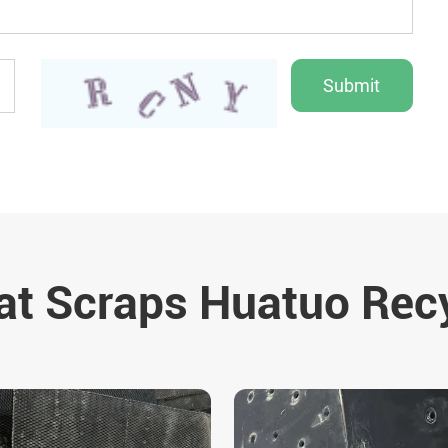
t Scraps Huatuo Rec