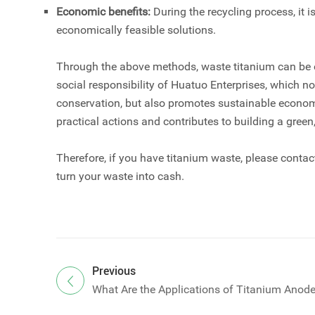
Economic benefits:
During the recycling process, it
economically feasible solutions.
Through the above methods, waste titanium can be ef
social responsibility of Huatuo Enterprises, which n
conservation, but also promotes sustainable economi
practical actions and contributes to building a gree
Therefore, if you have titanium waste, please cont
turn your waste into cash.
Previous
What Are the Applications of Titanium Anod