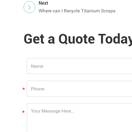
Next
Where can I Recycle Titanium Scraps
Get a Quote Toda
*
*