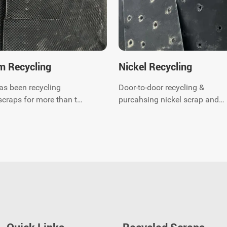
m Recycling
Nickel Recycling
as been recycling
Door-to-door recycling &
scraps for more than ten
purcahsing nickel scrap and
 are titanium scraps
quick response. You just call
We can provide
anytime and our experts will
or-to-door waste
come to you shortly, saving y
 and related
worry and effort.
ntal protection
g services. Contact us