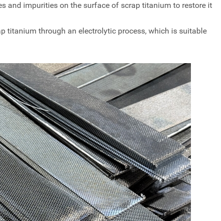
s and impurities on the surface of scrap titanium to restore it
ap titanium through an electrolytic process, which is suitable