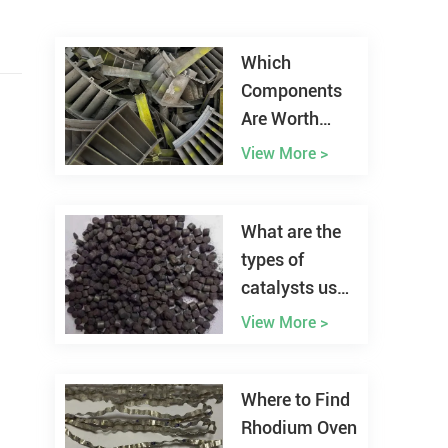
Which
Components
Are Worth
Recycling
View More >
from Aircraft
Scrap?
What are the
types of
catalysts used
in hydrogen
View More >
fuel cells?
Where to Find
Rhodium Oven