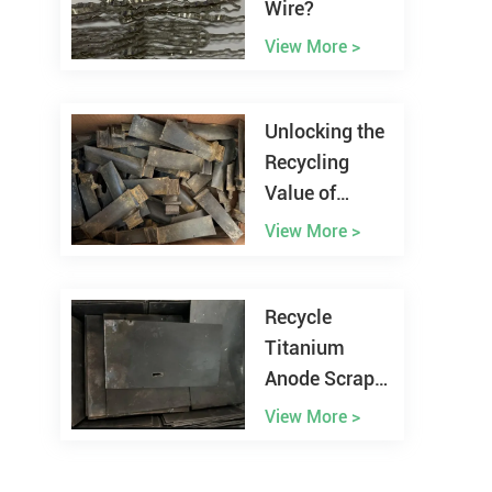
Wire?
View More >
Unlocking the
Recycling
Value of
Nickel
View More >
Superalloys
Scraps
Recycle
Titanium
Anode Scrap
from the
View More >
Electroplating
Plant