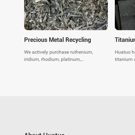
Precious Metal Recycling
Titaniu
We actively purchase ruthenium,
Huatuo h
iridium, rhodium, platinum,
titanium 
palladium, Gold, silver, titanium,
years. We
nickel and catalytic converter
recycling expert. 
scrap worldwide.Get instant
global do
quote.
recycling
environme
consultin
today.