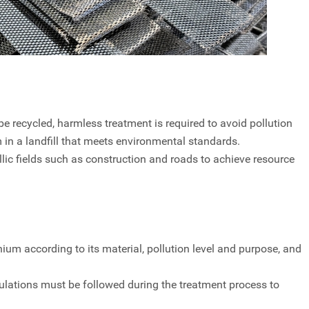
e recycled, harmless treatment is required to avoid pollution
 in a landfill that meets environmental standards.
lic fields such as construction and roads to achieve resource
nium according to its material, pollution level and purpose, and
ulations must be followed during the treatment process to