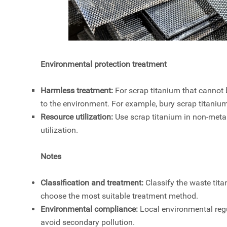
Environmental protection treatment
Harmless treatment:
For scrap titanium that cannot b
to the environment. For example, bury scrap titanium
Resource utilization:
Use scrap titanium in non-metal
utilization.
Notes
Classification and treatment:
Classify the waste tita
choose the most suitable treatment method.
Environmental compliance:
Local environmental reg
avoid secondary pollution.