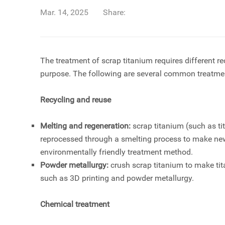
Mar. 14, 2025
Share:
The treatment of
scrap titanium
requires different r
purpose. The following are several common treatm
Recycling and reuse
Melting and regeneration:
scrap titanium (such as
t
reprocessed through a smelting process to make new
environmentally friendly treatment method.
Powder metallurgy:
crush scrap titanium to make tit
such as 3D printing and powder metallurgy.
Chemical treatment