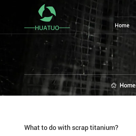
Home
Home
What to do with scrap titanium?