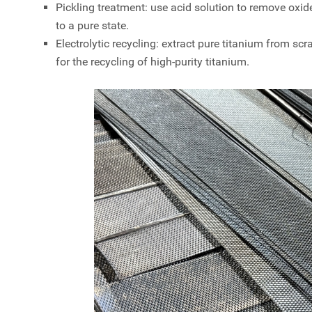
Pickling treatment: use acid solution to remove oxide
to a pure state.
Electrolytic recycling: extract pure titanium from scr
for the recycling of high-purity titanium.