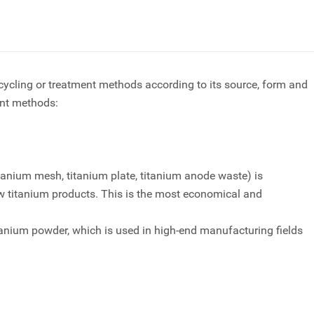
ecycling or treatment methods according to its source, form and
ent methods:
itanium mesh
, titanium plate, titanium anode waste) is
 titanium products. This is the most economical and
anium powder, which is used in high-end manufacturing fields