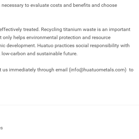
 is necessary to evaluate costs and benefits and choose
fectively treated. Recycling titanium waste is an important
ot only helps environmental protection and resource
c development. Huatuo practices social responsibility with
n, low-carbon and sustainable future.
act us immediately through email (info@huatuometals.com) to
es