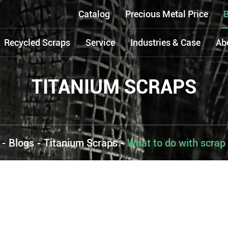
Catalog
Precious Metal Price
B
Recycled Scraps
Service
Industries & Case
Ab
TITANIUM SCRAPS
-
Blogs
-
Titanium Scraps
-
What to do with scrap