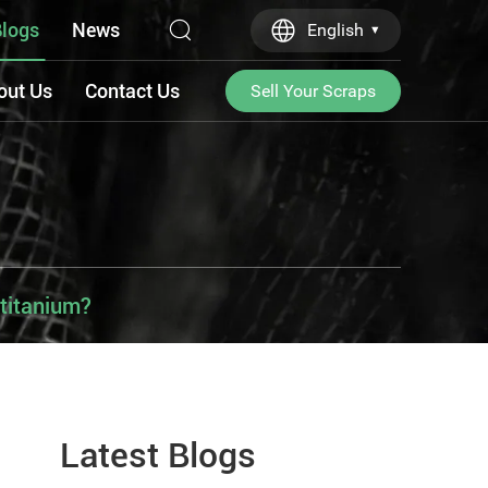
logs
News
English
out Us
Contact Us
Sell Your Scraps
 titanium?
Latest Blogs