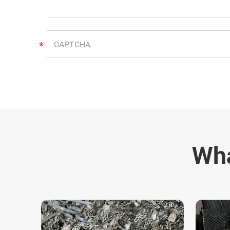
*
Wha